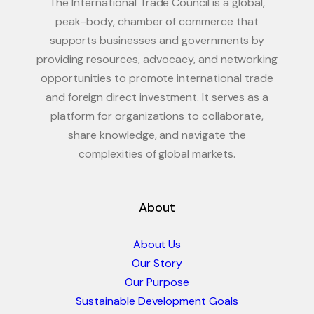
The International Trade Council is a global,
peak-body, chamber of commerce that
supports businesses and governments by
providing resources, advocacy, and networking
opportunities to promote international trade
and foreign direct investment. It serves as a
platform for organizations to collaborate,
share knowledge, and navigate the
complexities of global markets.
About
About Us
Our Story
Our Purpose
Sustainable Development Goals