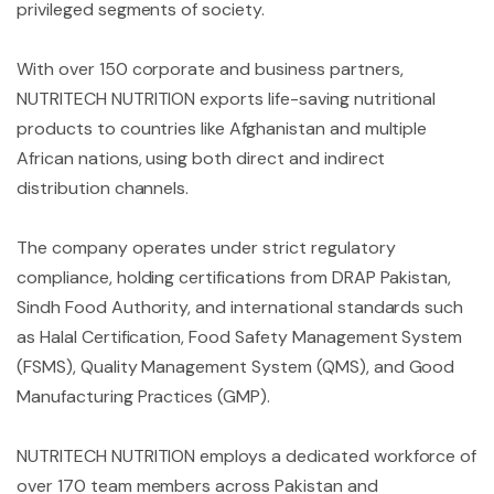
privileged segments of society.
With over 150 corporate and business partners,
NUTRITECH NUTRITION exports life-saving nutritional
products to countries like Afghanistan and multiple
African nations, using both direct and indirect
distribution channels.
The company operates under strict regulatory
compliance, holding certifications from DRAP Pakistan,
Sindh Food Authority, and international standards such
as Halal Certification, Food Safety Management System
(FSM
S), Quality Management System (QMS), and Good
Manufacturing Practices (GMP).
NUTRITECH NUTRITION employs a dedicated workforce of
over 170 team members across Pakistan and