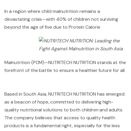
In a region where child malnutrition remains a
devastating crisis—with 40% of children not surviving
beyond the age of five
due to Protein Calorie
Malnutrition (PCM)—NUTRITECH NUTRITION stands at the
forefront of the battle to ensure a healthier future for all.
Based in South Asia, NUTRITECH NUTRITION has emerged
as a beacon of hope, committed to delivering high-
quality nutritional solutions to both children and adults.
The company believes that access to quality health
products is a fundamental right, especially for the less