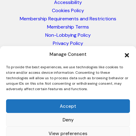
Accessibility
Cookies Policy
Membership Requirements and Restrictions
Membership Terms
Non-Lobbying Policy
Privacy Policy
Blacklist & Sanctions Policy
Manage Consent
Website Terms and Conditions
Glossary of Trade Terms
To provide the best experiences, we use technologies like cookies to
store and/or access device information. Consenting to these
technologies will allow us to process data such as browsing behavior or
unique IDs on this site. Not consenting or withdrawing consent, may
adversely affect certain features and functions.
Accept
Deny
© 2026 - International Trade Council. A Peak-Body,
Chamber of Commerce. NOT affiliated with the ICC or
View preferences