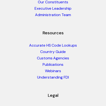
Our Constituents
Executive Leadership
Administration Team
Resources
Accurate HS Code Lookups
Country Guide
Customs Agencies
Publications
Webinars
Understanding FDI
Legal