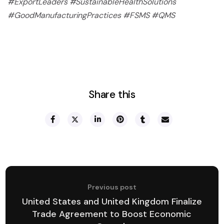
#ExportLeaders #SustainableHealthSolutions
#GoodManufacturingPractices #FSMS #QMS
Share this
Previous post
United States and United Kingdom Finalize
Trade Agreement to Boost Economic