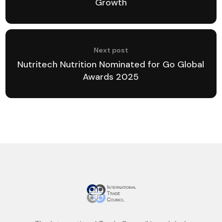
Growth
Next post
Nutritech Nutrition Nominated for Go Global
Awards 2025