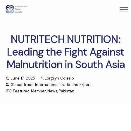
NUTRITECH NUTRITION:
Leading the Fight Against
Malnutrition in South Asia
June 17, 2025
Lorgilyn Colesio
Global Trade
,
International Trade and Export
,
ITC Featured Member
,
News
,
Pakistan