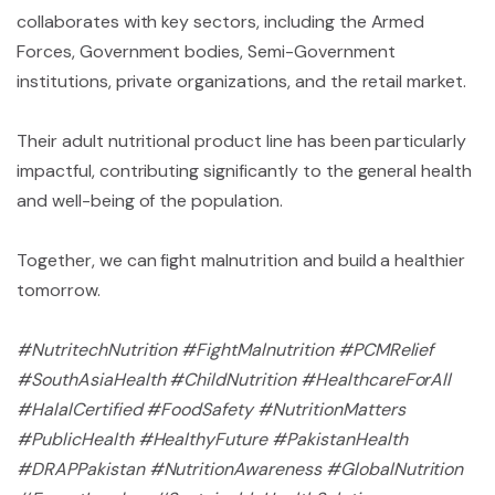
collaborates with key sectors, including the Armed
Forces, Government bodies, Semi-Government
institutions, private organizations, and the retail market.
Their adult nutritional product line has been particularly
impactful, contributing significantly to the general health
and well-being of the population.
Together, we can fight malnutrition and build a healthier
tomorrow.
#NutritechNutrition #FightMalnutrition #PCMRelief
#SouthAsiaHealth #ChildNutrition #HealthcareForAll
#HalalCertified #FoodSafety #NutritionMatters
#PublicHealth #HealthyFuture #PakistanHealth
#DRAPPakistan #NutritionAwareness #GlobalNutrition