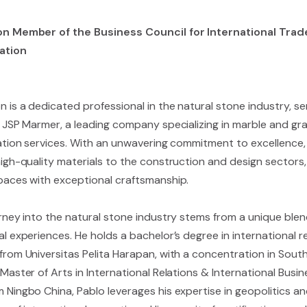
n Member of the Business Council for International Trade
ation
 is a dedicated professional in the natural stone industry, se
 JSP Marmer, a leading company specializing in marble and gran
lation services. With an unwavering commitment to excellence, 
igh-quality materials to the construction and design sectors, 
paces with exceptional craftsmanship.
urney into the natural stone industry stems from a unique ble
l experiences. He holds a bachelor’s degree in international 
from Universitas Pelita Harapan, with a concentration in South
Master of Arts in International Relations & International Busin
 Ningbo China, Pablo leverages his expertise in geopolitics an