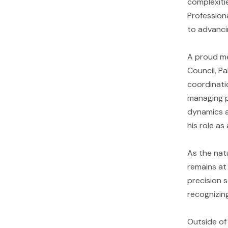
complexitie
Profession
to advancin
A proud me
Council, Pa
coordinati
managing pr
dynamics an
his role as
As the natu
remains at
precision 
recognizin
Outside of 