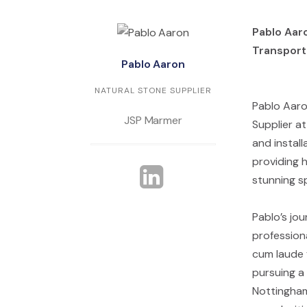
Pablo Aaro
Transport
Pablo Aaron
NATURAL STONE SUPPLIER
Pablo Aaron
JSP Marmer
Supplier at
and instal
providing h
stunning s
Pablo’s jo
professiona
cum laude 
pursuing a 
Nottingham