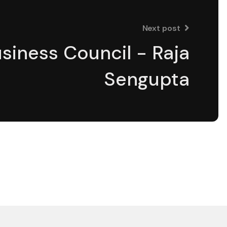
Next post
siness Council - Raja
Sengupta