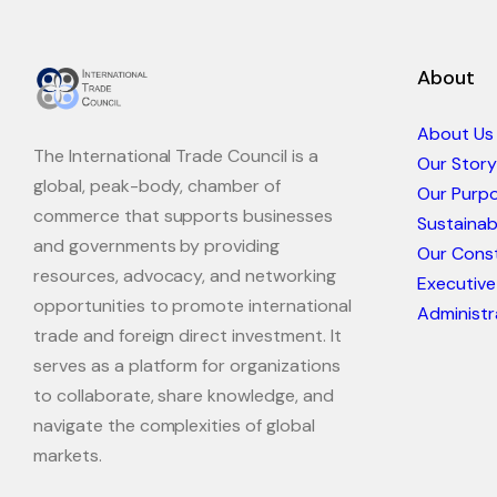
About
About Us
The International Trade Council is a
Our Story
global, peak-body, chamber of
Our Purp
commerce that supports businesses
Sustaina
and governments by providing
Our Const
resources, advocacy, and networking
Executive
opportunities to promote international
Administr
trade and foreign direct investment. It
serves as a platform for organizations
to collaborate, share knowledge, and
navigate the complexities of global
markets.