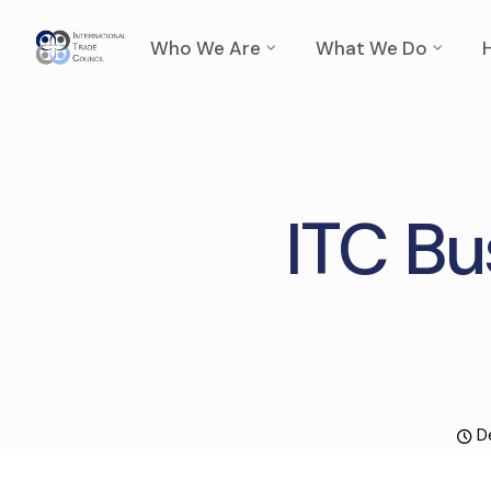
Who We Are
What We Do
ITC Bu
D