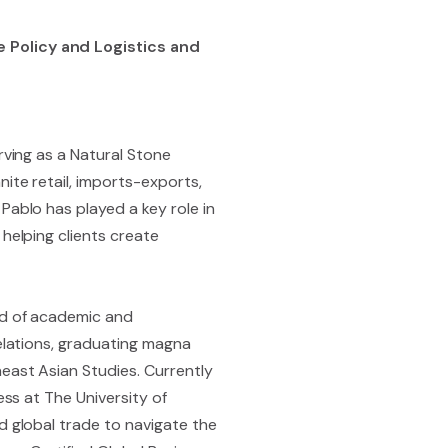
 Policy and Logistics and
rving as a Natural Stone
ite retail, imports-exports,
Pablo has played a key role in
helping clients create
nd of academic and
relations, graduating magna
east Asian Studies. Currently
ess at The University of
d global trade to navigate the