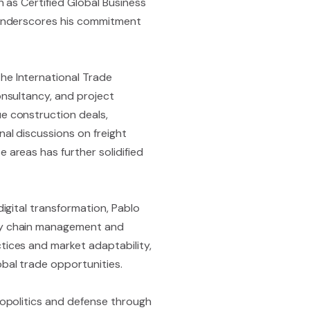
h as Certified Global Business
) underscores his commitment
he International Trade
onsultancy, and project
ue construction deals,
nal discussions on freight
 areas has further solidified
digital transformation, Pablo
ply chain management and
tices and market adaptability,
obal trade opportunities.
geopolitics and defense through