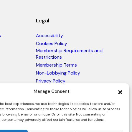
Legal
s
Accessibility
Cookies Policy
Membership Requirements and
Restrictions
Membership Terms
Non-Lobbying Policy
Privacy Policy
Blacklist & Sanctions Policy
Manage Consent
Website Terms and Conditions
he best experiences, we use technologies like cookies to store and/or
Glossary of Trade Terms
ce information. Consenting to these technologies will allow us to process
 browsing behavior or unique IDs on this site. Not consenting or
 consent, may adversely affect certain features and functions.