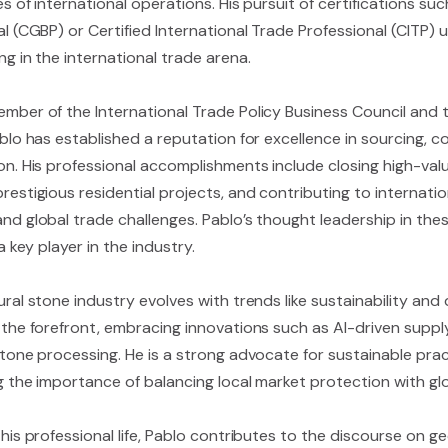
s of international operations. His pursuit of certifications suc
al (CGBP) or Certified International Trade Professional (CITP
g in the international trade arena.
mber of the International Trade Policy Business Council and t
blo has established a reputation for excellence in sourcing, c
on. His professional accomplishments include closing high-val
estigious residential projects, and contributing to internatio
d global trade challenges. Pablo’s thought leadership in these
 a key player in the industry.
ral stone industry evolves with trends like sustainability and 
 the forefront, embracing innovations such as AI-driven sup
stone processing. He is a strong advocate for sustainable prac
g the importance of balancing local market protection with gl
his professional life, Pablo contributes to the discourse on 