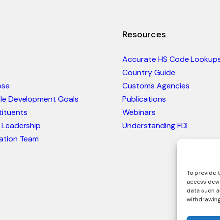
Resources
Accurate HS Code Lookup
Country Guide
ose
Customs Agencies
ble Development Goals
Publications
ituents
Webinars
 Leadership
Understanding FDI
ation Team
To provide t
access devi
data such as
withdrawing