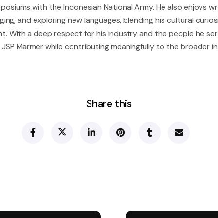
posiums with the Indonesian National Army. He also enjoys wri
inging, and exploring new languages, blending his cultural curios
. With a deep respect for his industry and the people he ser
 JSP Marmer while contributing meaningfully to the broader i
Share this