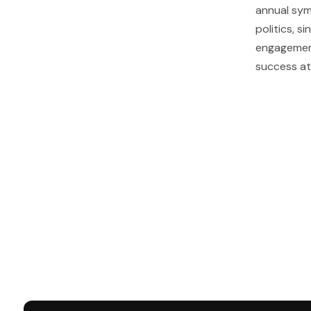
annual sym
politics, s
engagement
success at