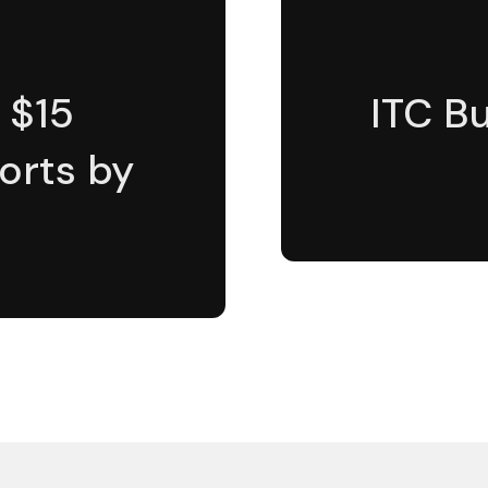
 $15
ITC Bu
ports by