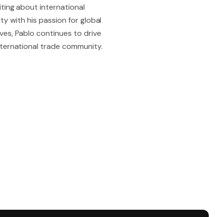
ting about international
ity with his passion for global
ves, Pablo continues to drive
nternational trade community.