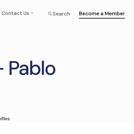
Contact Us
Become a Member
Search
– Pablo
files