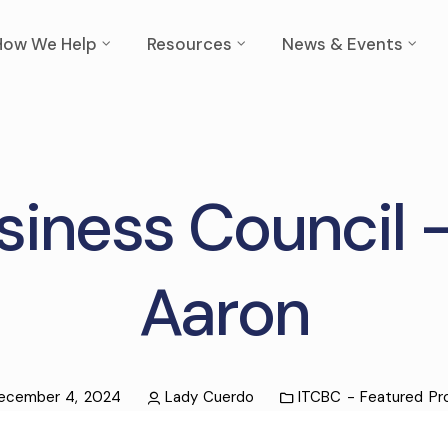
How We Help
Resources
News & Events
siness Council 
Aaron
ecember 4, 2024
Lady Cuerdo
ITCBC - Featured Pro