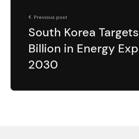
Previous post
South Korea Targets
Billion in Energy Ex
2030