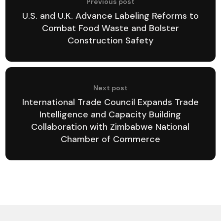
Previous post
U.S. and U.K. Advance Labeling Reforms to
Combat Food Waste and Bolster
Construction Safety
Next post
International Trade Council Expands Trade
Intelligence and Capacity Building
Collaboration with Zimbabwe National
Chamber of Commerce