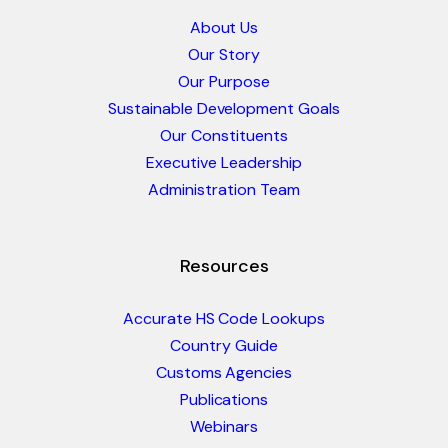
About Us
Our Story
Our Purpose
Sustainable Development Goals
Our Constituents
Executive Leadership
Administration Team
Resources
Accurate HS Code Lookups
Country Guide
Customs Agencies
Publications
Webinars