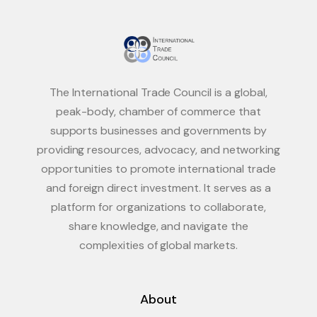
The International Trade Council is a global,
peak-body, chamber of commerce that
supports businesses and governments by
providing resources, advocacy, and networking
opportunities to promote international trade
and foreign direct investment. It serves as a
platform for organizations to collaborate,
share knowledge, and navigate the
complexities of global markets.
About