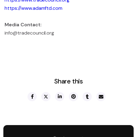
https://www.adamftd.com
Media Contact:
info@tradecouncil.org
Share this