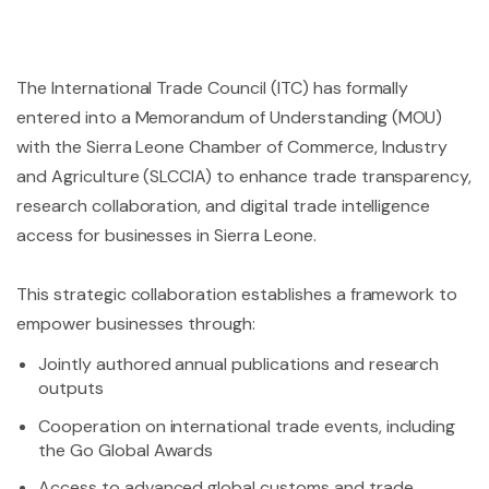
The International Trade Council (ITC) has formally
entered into a Memorandum of Understanding (MOU)
with the Sierra Leone Chamber of Commerce, Industry
and Agriculture (SLCCIA) to enhance trade transparency,
research collaboration, and digital trade intelligence
access for businesses in Sierra Leone.
This strategic collaboration establishes a framework to
empower businesses through:
Jointly authored annual publications and research
outputs
Cooperation on international trade events, including
the Go Global Awards
Access to advanced global customs and trade