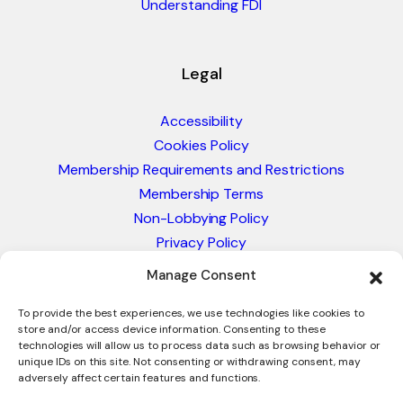
Understanding FDI
Legal
Accessibility
Cookies Policy
Membership Requirements and Restrictions
Membership Terms
Non-Lobbying Policy
Privacy Policy
Blacklist & Sanctions Policy
Manage Consent
Website Terms and Conditions
Glossary of Trade Terms
To provide the best experiences, we use technologies like cookies to
store and/or access device information. Consenting to these
technologies will allow us to process data such as browsing behavior or
unique IDs on this site. Not consenting or withdrawing consent, may
adversely affect certain features and functions.