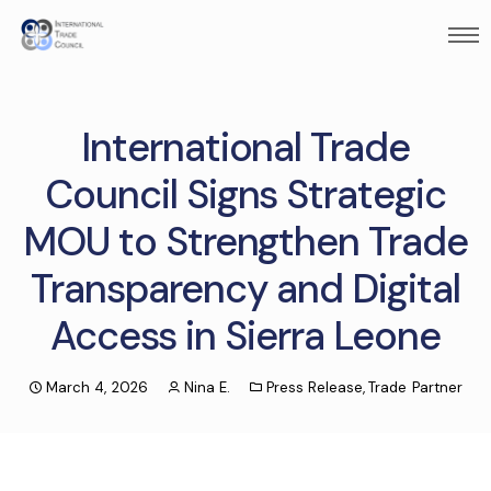
International Trade
Council Signs Strategic
MOU to Strengthen Trade
Transparency and Digital
Access in Sierra Leone
March 4, 2026
Nina E.
Press Release
,
Trade Partner