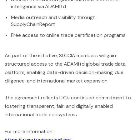
intelligence via ADAMftd
Media outreach and visibility through
SupplyChainReport
Free access to online trade certification programs
As part of the initiative, SLCCIA members will gain
structured access to the ADAMftd global trade data
platform, enabling data-driven decision-making, due
diligence, and international market expansion.
The agreement reflects ITC’s continued commitment to
fostering transparent, fair, and digitally enabled
international trade ecosystems.
For more information:
https://www.tradecouncil.org