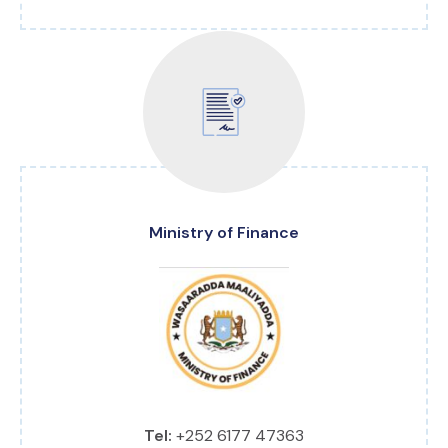
Ministry of Finance
Tel:
+252 6177 47363