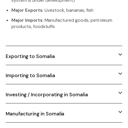
system is under development)
Major Exports
: Livestock, bananas, fish
Major Imports
: Manufactured goods, petroleum
products, foodstuffs
Exporting to Somalia
Importing to Somalia
Investing / Incorporating in Somalia
Manufacturing in Somalia