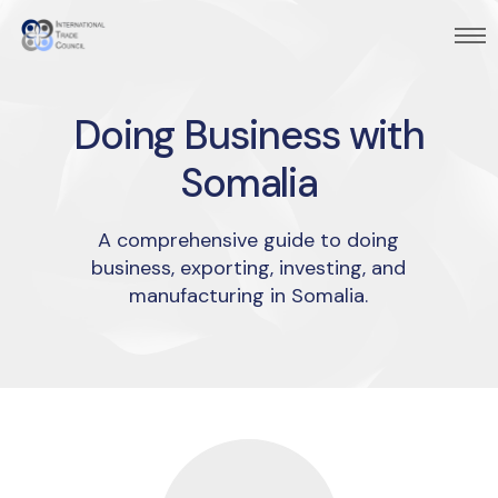
Doing Business with
Somalia
A comprehensive guide to doing
business, exporting, investing, and
manufacturing in Somalia.