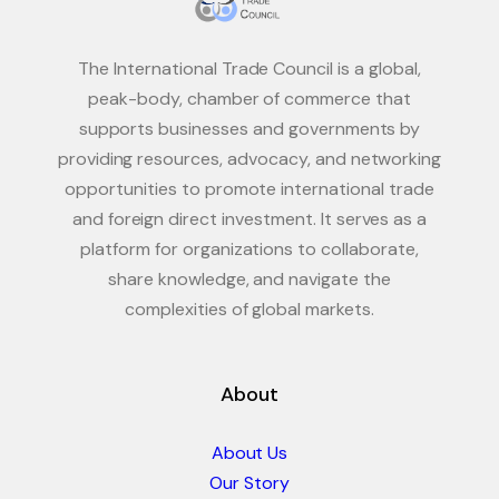
The International Trade Council is a global,
peak-body, chamber of commerce that
supports businesses and governments by
providing resources, advocacy, and networking
opportunities to promote international trade
and foreign direct investment. It serves as a
platform for organizations to collaborate,
share knowledge, and navigate the
complexities of global markets.
About
About Us
Our Story