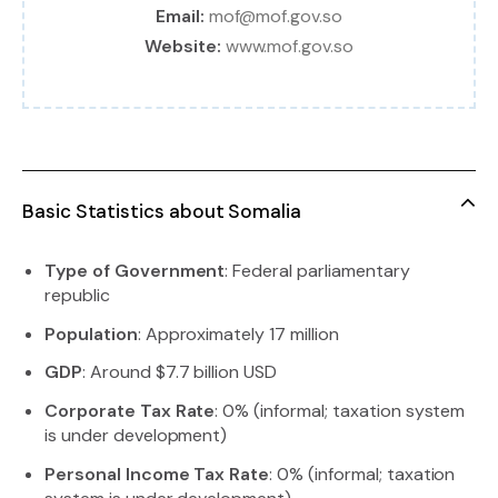
Email:
mof@mof.gov.so
Website:
www.mof.gov.so
Basic Statistics about Somalia
Type of Government
: Federal parliamentary
republic
Population
: Approximately 17 million
GDP
: Around $7.7 billion USD
Corporate Tax Rate
: 0% (informal; taxation system
is under development)
Personal Income Tax Rate
: 0% (informal; taxation