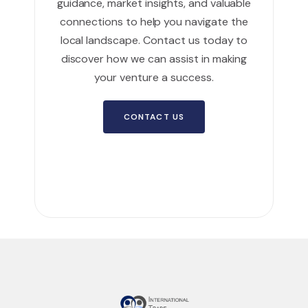
guidance, market insights, and valuable
connections to help you navigate the
local landscape. Contact us today to
discover how we can assist in making
your venture a success.
CONTACT US