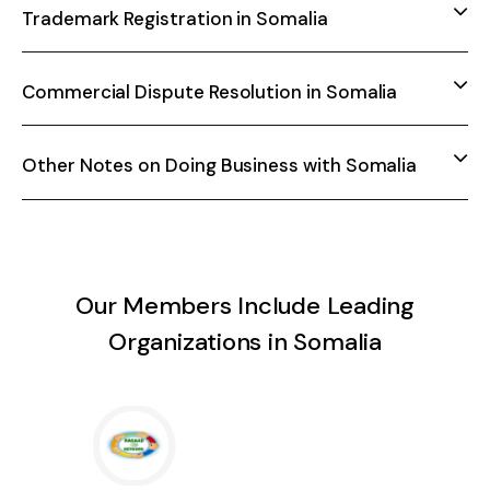
Trademark Registration in Somalia
Commercial Dispute Resolution in Somalia
Other Notes on Doing Business with Somalia
Our Members Include Leading
Organizations in Somalia