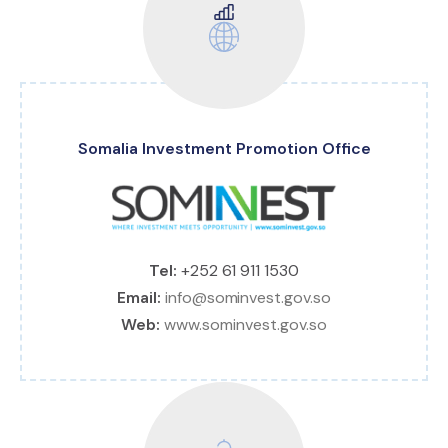
Somalia Investment Promotion Office
Tel:
+252 61 911 1530
Email:
info@sominvest.gov.so
Web:
www.sominvest.gov.so