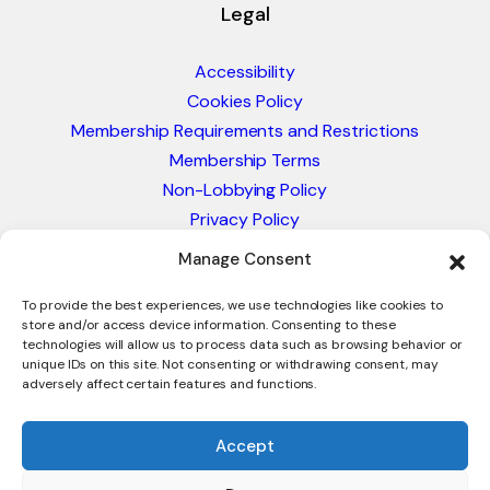
Legal
Accessibility
Cookies Policy
Membership Requirements and Restrictions
Membership Terms
Non-Lobbying Policy
Privacy Policy
Blacklist & Sanctions Policy
Manage Consent
Website Terms and Conditions
To provide the best experiences, we use technologies like cookies to
Glossary of Trade Terms
store and/or access device information. Consenting to these
technologies will allow us to process data such as browsing behavior or
unique IDs on this site. Not consenting or withdrawing consent, may
adversely affect certain features and functions.
Accept