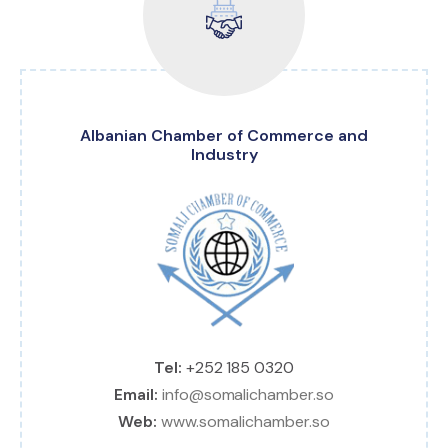
Albanian Chamber of Commerce and
Industry
Tel:
+252 185 0320
Email:
info@somalichamber.so
Web:
www.somalichamber.so