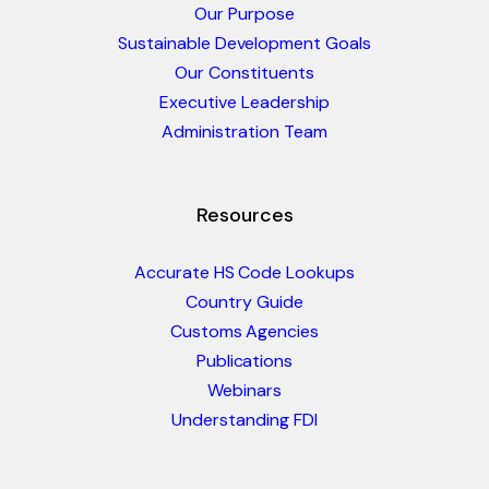
Our Purpose
Sustainable Development Goals
Our Constituents
Executive Leadership
Administration Team
Resources
Accurate HS Code Lookups
Country Guide
Customs Agencies
Publications
Webinars
Understanding FDI