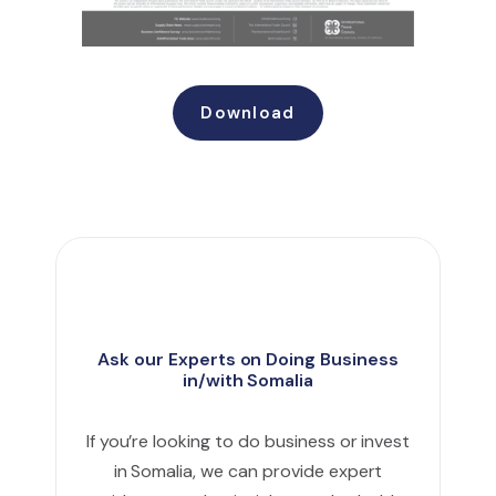
Download
Ask our Experts on Doing Business
in/with Somalia
If you’re looking to do business or invest
in Somalia, we can provide expert