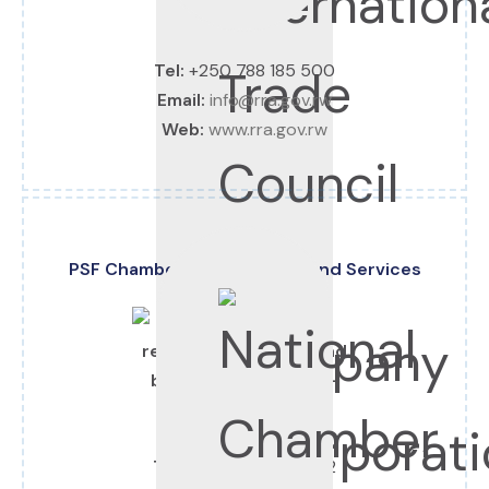
Tel:
+250 788 185 500
Email:
info@rra.gov.rw
Web:
www.rra.gov.rw
PSF Chamber of Commerce and Services
Tel:
+250 788 305 272