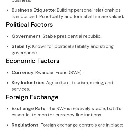
business.
Business Etiquette
: Building personal relationships
is important. Punctuality and formal attire are valued.
Political Factors
Government
: Stable presidential republic.
Stability
: Known for political stability and strong
governance.
Economic Factors
Currency
: Rwandan Franc (RWF).
Key Industries
: Agriculture, tourism, mining, and
services.
Foreign Exchange
Exchange Rate
: The RWF is relatively stable, but it’s
essential to monitor currency fluctuations.
Regulations
: Foreign exchange controls are in place;