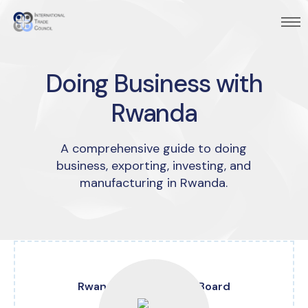
Doing Business with
Rwanda
A comprehensive guide to doing
business, exporting, investing, and
manufacturing in Rwanda.
Rwanda Development Board