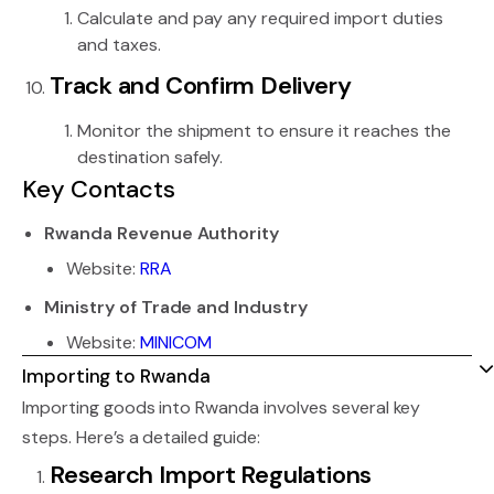
Calculate and pay any required import duties
and taxes.
Track and Confirm Delivery
Monitor the shipment to ensure it reaches the
destination safely.
Key Contacts
Rwanda Revenue Authority
Website:
RRA
Ministry of Trade and Industry
Website:
MINICOM
Importing to Rwanda
Importing goods into Rwanda involves several key
steps. Here’s a detailed guide:
Research Import Regulations