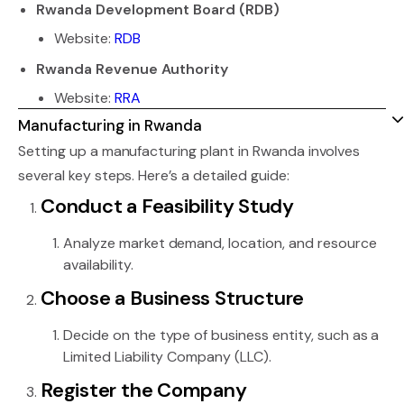
Rwanda Development Board (RDB)
Website:
RDB
Rwanda Revenue Authority
Website:
RRA
Manufacturing in Rwanda
Setting up a manufacturing plant in Rwanda involves
several key steps. Here’s a detailed guide:
Conduct a Feasibility Study
Analyze market demand, location, and resource
availability.
Choose a Business Structure
Decide on the type of business entity, such as a
Limited Liability Company (LLC).
Register the Company