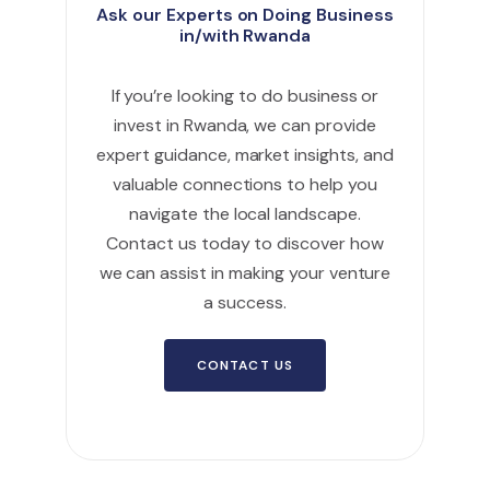
Ask our Experts on Doing Business
in/with Rwanda
If you’re looking to do business or
invest in Rwanda, we can provide
expert guidance, market insights, and
valuable connections to help you
navigate the local landscape.
Contact us today to discover how
we can assist in making your venture
a success.
CONTACT US