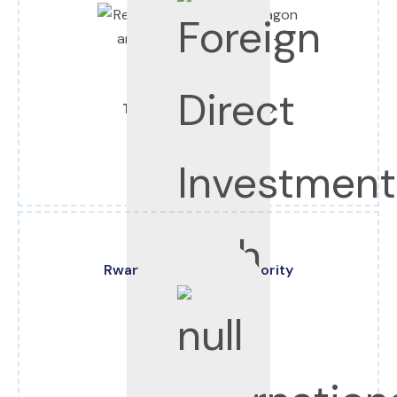
Tel:
+250 788 380 000
Email:
info@rdb.rw
Web:
www.rdb.rw
Rwanda Revenue Authority