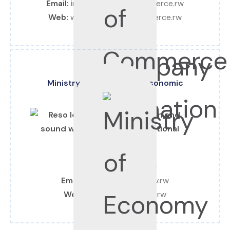
Email:
info@chamberofcommerce.rw
Web:
www.chamberofcommerce.rw
Ministry of Finance and Economic
Planning
Tel:
+250 252 577 581
Email:
info@minecofin.gov.rw
Web:
www.minecofin.gov.rw