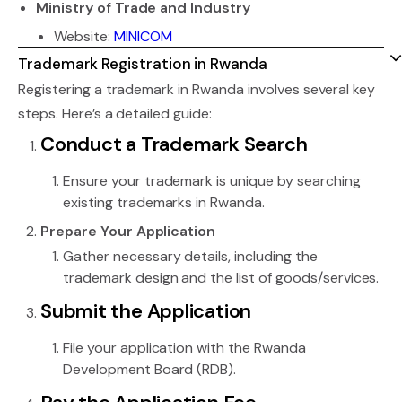
Ministry of Trade and Industry
Website:
MINICOM
Trademark Registration in Rwanda
Registering a trademark in Rwanda involves several key
steps. Here’s a detailed guide:
Conduct a Trademark Search
Ensure your trademark is unique by searching
existing trademarks in Rwanda.
Prepare Your Application
Gather necessary details, including the
trademark design and the list of goods/services.
Submit the Application
File your application with the Rwanda
Development Board (RDB).