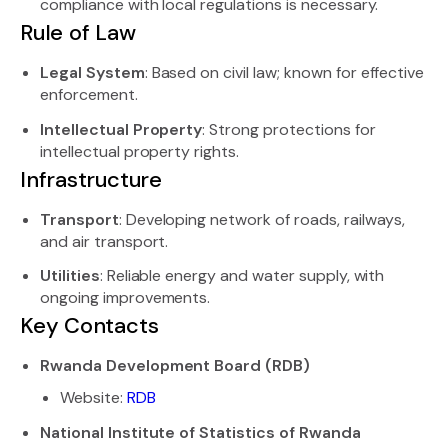
compliance with local regulations is necessary.
Rule of Law
Legal System
: Based on civil law; known for effective
enforcement.
Intellectual Property
: Strong protections for
intellectual property rights.
Infrastructure
Transport
: Developing network of roads, railways,
and air transport.
Utilities
: Reliable energy and water supply, with
ongoing improvements.
Key Contacts
Rwanda Development Board (RDB)
Website:
RDB
National Institute of Statistics of Rwanda