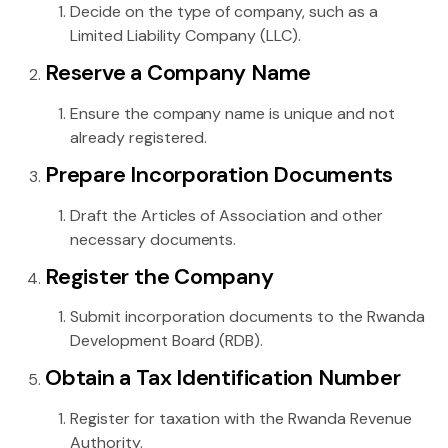
Decide on the type of company, such as a
Limited Liability Company (LLC).
Reserve a Company Name
Ensure the company name is unique and not
already registered.
Prepare Incorporation Documents
Draft the Articles of Association and other
necessary documents.
Register the Company
Submit incorporation documents to the Rwanda
Development Board (RDB).
Obtain a Tax Identification Number
Register for taxation with the Rwanda Revenue
Authority.