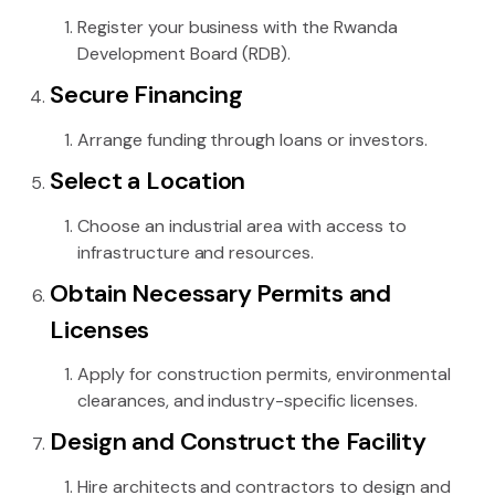
Register your business with the Rwanda
Development Board (RDB).
Secure Financing
Arrange funding through loans or investors.
Select a Location
Choose an industrial area with access to
infrastructure and resources.
Obtain Necessary Permits and
Licenses
Apply for construction permits, environmental
clearances, and industry-specific licenses.
Design and Construct the Facility
Hire architects and contractors to design and