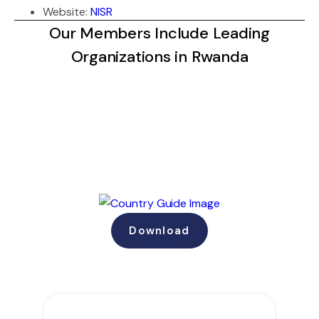
Website:
NISR
Our Members Include Leading
Organizations in Rwanda
Download