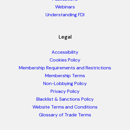
Webinars
Understanding FDI
Legal
Accessibility
Cookies Policy
Membership Requirements and Restrictions
Membership Terms
Non-Lobbying Policy
Privacy Policy
Blacklist & Sanctions Policy
Website Terms and Conditions
Glossary of Trade Terms