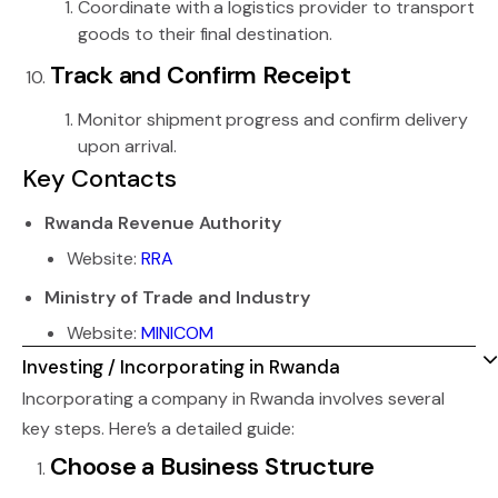
Coordinate with a logistics provider to transport
goods to their final destination.
Track and Confirm Receipt
Monitor shipment progress and confirm delivery
upon arrival.
Key Contacts
Rwanda Revenue Authority
Website:
RRA
Ministry of Trade and Industry
Website:
MINICOM
Investing / Incorporating in Rwanda
Incorporating a company in Rwanda involves several
key steps. Here’s a detailed guide:
Choose a Business Structure