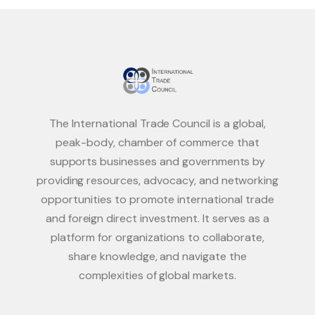
The International Trade Council is a global,
peak-body, chamber of commerce that
supports businesses and governments by
providing resources, advocacy, and networking
opportunities to promote international trade
and foreign direct investment. It serves as a
platform for organizations to collaborate,
share knowledge, and navigate the
complexities of global markets.