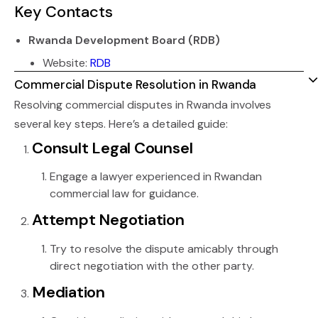
Key Contacts
Rwanda Development Board (RDB)
Website:
RDB
Commercial Dispute Resolution in Rwanda
Resolving commercial disputes in Rwanda involves
several key steps. Here’s a detailed guide:
Consult Legal Counsel
Engage a lawyer experienced in Rwandan
commercial law for guidance.
Attempt Negotiation
Try to resolve the dispute amicably through
direct negotiation with the other party.
Mediation