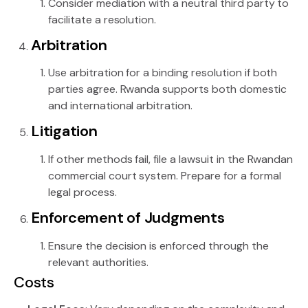
Consider mediation with a neutral third party to
facilitate a resolution.
Arbitration
Use arbitration for a binding resolution if both
parties agree. Rwanda supports both domestic
and international arbitration.
Litigation
If other methods fail, file a lawsuit in the Rwandan
commercial court system. Prepare for a formal
legal process.
Enforcement of Judgments
Ensure the decision is enforced through the
relevant authorities.
Costs