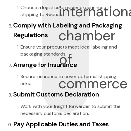
Choose a logistics provider experienced in
shipping to Rwanda.
Comply with Labeling and Packaging
Regulations
Ensure your products meet local labeling and
packaging standards.
Arrange for Insurance
Secure insurance to cover potential shipping
risks.
Submit Customs Declaration
Work with your freight forwarder to submit the
necessary customs declaration.
Pay Applicable Duties and Taxes