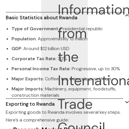
Basic Statistics about Rwanda
Type of Government
: Presidential republic
Population
: Approximately 13 million
GDP
: Around $12 billion USD
Corporate Tax Rate
: 30%
Personal Income Tax Rate
: Progressive, up to 30%
Major Exports
: Coffee, tea, minerals, pyrethrum
Major Imports
: Machinery, equipment, foodstuffs,
construction materials
Exporting to Rwanda
Exporting goods to Rwanda involves several key steps.
Here’s a comprehensive guide: