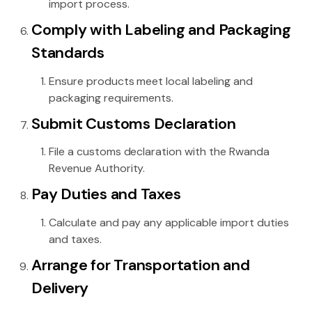
import process.
Comply with Labeling and Packaging
Standards
Ensure products meet local labeling and
packaging requirements.
Submit Customs Declaration
File a customs declaration with the Rwanda
Revenue Authority.
Pay Duties and Taxes
Calculate and pay any applicable import duties
and taxes.
Arrange for Transportation and
Delivery