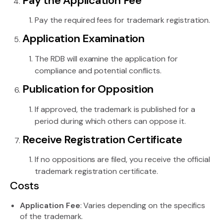
Pay the Application Fee
Pay the required fees for trademark registration.
Application Examination
The RDB will examine the application for
compliance and potential conflicts.
Publication for Opposition
If approved, the trademark is published for a
period during which others can oppose it.
Receive Registration Certificate
If no oppositions are filed, you receive the official
trademark registration certificate.
Costs
Application Fee
: Varies depending on the specifics
of the trademark.