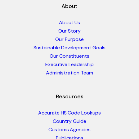
About
About Us
Our Story
Our Purpose
Sustainable Development Goals
Our Constituents
Executive Leadership
Administration Team
Resources
Accurate HS Code Lookups
Country Guide
Customs Agencies
Publications