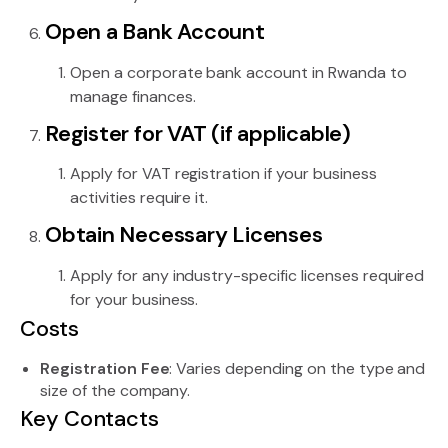
Open a Bank Account
Open a corporate bank account in Rwanda to
manage finances.
Register for VAT (if applicable)
Apply for VAT registration if your business
activities require it.
Obtain Necessary Licenses
Apply for any industry-specific licenses required
for your business.
Costs
Registration Fee
: Varies depending on the type and
size of the company.
Key Contacts