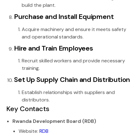
build the plant.
Purchase and Install Equipment
Acquire machinery and ensure it meets safety
and operational standards.
Hire and Train Employees
Recruit skilled workers and provide necessary
training.
Set Up Supply Chain and Distribution
Establish relationships with suppliers and
distributors.
Key Contacts
Rwanda Development Board (RDB)
Website:
RDB