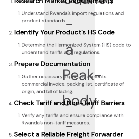
Research Market Requirements
Understand Rwanda’s import regulations and
product standards.
Identify Your Product’s HS Code
Determine the Harmonized System (HS) code to
understand tariffs and regulations.
Prepare Documentation
Gather necessary export documents:
commercial invoice, packing list, certificate of
origin, and bill of lading.
Check Tariff and Non-Tariff Barriers
Verify any tariffs and ensure compliance with
Rwanda’s non-tariff measures.
Select a Reliable Freight Forwarder