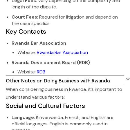
Legal Fees
: Vary depending on the complexity and
length of the dispute.
Court Fees
: Required for litigation and depend on
the case specifics.
Key Contacts
Rwanda Bar Association
Website:
Rwanda Bar Association
Rwanda Development Board (RDB)
Website:
RDB
Other Notes on Doing Business with Rwanda
When considering business in Rwanda, it’s important to
understand various factors:
Social and Cultural Factors
Language
: Kinyarwanda, French, and English are
official languages. English is commonly used in