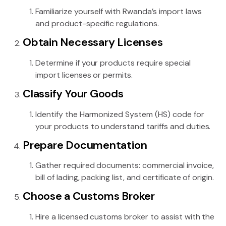
Familiarize yourself with Rwanda’s import laws
and product-specific regulations.
Obtain Necessary Licenses
Determine if your products require special
import licenses or permits.
Classify Your Goods
Identify the Harmonized System (HS) code for
your products to understand tariffs and duties.
Prepare Documentation
Gather required documents: commercial invoice,
bill of lading, packing list, and certificate of origin.
Choose a Customs Broker
Hire a licensed customs broker to assist with the