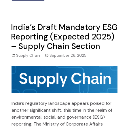
India’s Draft Mandatory ESG
Reporting (Expected 2025)
– Supply Chain Section
Supply Chain
September 26, 2025
India’s regulatory landscape appears poised for
another significant shift, this time in the realm of
environmental, social, and governance (ESG)
reporting. The Ministry of Corporate Affairs