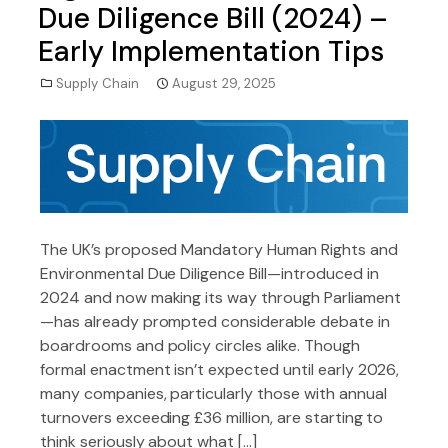
Due Diligence Bill (2024) –
Early Implementation Tips
Supply Chain
August 29, 2025
The UK’s proposed Mandatory Human Rights and
Environmental Due Diligence Bill—introduced in
2024 and now making its way through Parliament
—has already prompted considerable debate in
boardrooms and policy circles alike. Though
formal enactment isn’t expected until early 2026,
many companies, particularly those with annual
turnovers exceeding £36 million, are starting to
think seriously about what […]