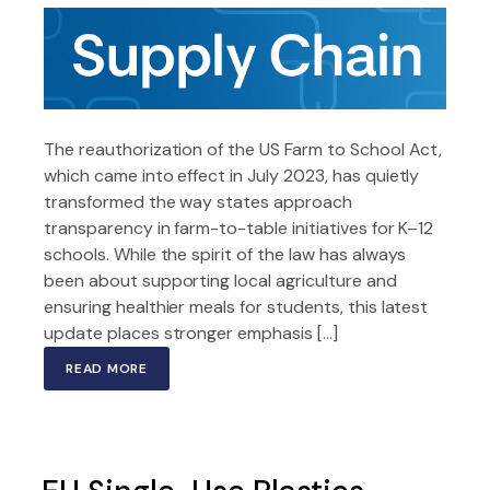
The reauthorization of the US Farm to School Act,
which came into effect in July 2023, has quietly
transformed the way states approach
transparency in farm-to-table initiatives for K–12
schools. While the spirit of the law has always
been about supporting local agriculture and
ensuring healthier meals for students, this latest
update places stronger emphasis […]
READ MORE