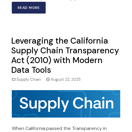
READ MORE
Leveraging the California
Supply Chain Transparency
Act (2010) with Modern
Data Tools
Supply Chain
August 22, 2025
When California passed the Transparency in