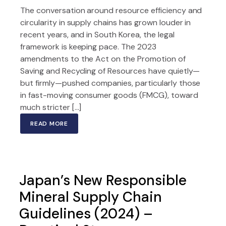
The conversation around resource efficiency and
circularity in supply chains has grown louder in
recent years, and in South Korea, the legal
framework is keeping pace. The 2023
amendments to the Act on the Promotion of
Saving and Recycling of Resources have quietly—
but firmly—pushed companies, particularly those
in fast-moving consumer goods (FMCG), toward
much stricter […]
READ MORE
Japan’s New Responsible
Mineral Supply Chain
Guidelines (2024) –