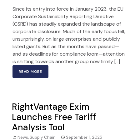
Since its entry into force in January 2023, the EU
Corporate Sustainability Reporting Directive
(CSRD) has steadily expanded the landscape of
corporate disclosure. Much of the early focus fell,
unsurprisingly, on large enterprises and publicly
listed giants. But as the months have passed—
and as deadlines for compliance loom—attention
is shifting towards another group now firmly […]
READ MORE
RightVantage Exim
Launches Free Tariff
Analysis Tool
News
,
Supply Chain
September 1, 2025