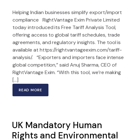
Helping Indian businesses simplify export/import
compliance RightVantage Exim Private Limited
today introduced its Free Tariff Analysis Tool,
offering access to global tariff schedules, trade
agreements, and regulatory insights. The tool is
available at https://rightvantageexim.com/tariff-
analysis/. “Exporters and importers face intense
global competition,” said Anuj Sharma, CEO of
RightVantage Exim. “With this tool, we’re making
[…]
READ MORE
UK Mandatory Human
Rights and Environmental