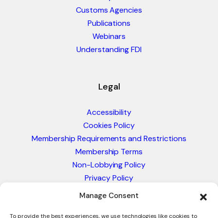
Customs Agencies
Publications
Webinars
Understanding FDI
Legal
Accessibility
Cookies Policy
Membership Requirements and Restrictions
Membership Terms
Non-Lobbying Policy
Privacy Policy
Blacklist & Sanctions Policy
Manage Consent
Website Terms and Conditions
Glossary of Trade Terms
To provide the best experiences, we use technologies like cookies to