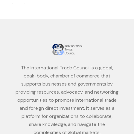
The International Trade Council is a global,
peak-body, chamber of commerce that
supports businesses and governments by
providing resources, advocacy, and networking
opportunities to promote international trade
and foreign direct investment. It serves as a
platform for organizations to collaborate,
share knowledge, and navigate the
complexities of global markets.