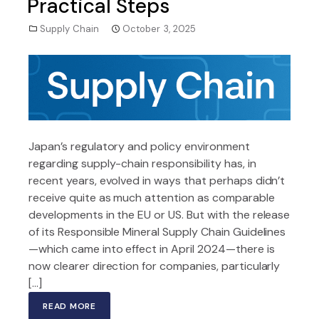
Practical Steps
Supply Chain
October 3, 2025
Japan’s regulatory and policy environment
regarding supply-chain responsibility has, in
recent years, evolved in ways that perhaps didn’t
receive quite as much attention as comparable
developments in the EU or US. But with the release
of its Responsible Mineral Supply Chain Guidelines
—which came into effect in April 2024—there is
now clearer direction for companies, particularly
[…]
READ MORE