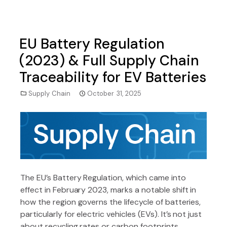
EU Battery Regulation
(2023) & Full Supply Chain
Traceability for EV Batteries
Supply Chain
October 31, 2025
The EU’s Battery Regulation, which came into
effect in February 2023, marks a notable shift in
how the region governs the lifecycle of batteries,
particularly for electric vehicles (EVs). It’s not just
about recycling rates or carbon footprints