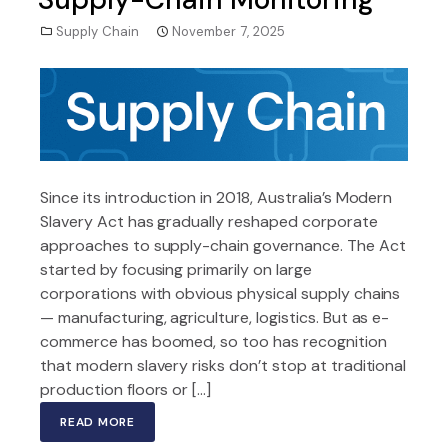
Supply Chain
November 7, 2025
Since its introduction in 2018, Australia’s Modern
Slavery Act has gradually reshaped corporate
approaches to supply-chain governance. The Act
started by focusing primarily on large
corporations with obvious physical supply chains
— manufacturing, agriculture, logistics. But as e-
commerce has boomed, so too has recognition
that modern slavery risks don’t stop at traditional
production floors or […]
READ MORE