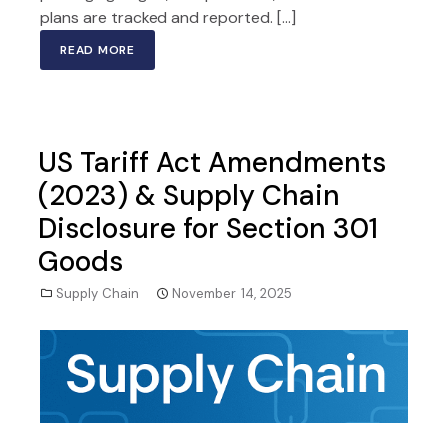
plans are tracked and reported. […]
READ MORE
US Tariff Act Amendments
(2023) & Supply Chain
Disclosure for Section 301
Goods
Supply Chain
November 14, 2025