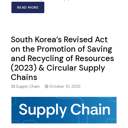
READ MORE
South Korea’s Revised Act
on the Promotion of Saving
and Recycling of Resources
(2023) & Circular Supply
Chains
Supply Chain
October 10, 2025