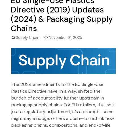
EU Single-Use Plastics
Directive (2019) Updates
(2024) & Packaging Supply
Chains
Supply Chain
November 21, 2025
The 2024 amendments to the EU Single-Use
Plastics Directive have, in a way, shifted the
burden of accountability further upstream in
packaging supply chains. For EU retailers, this isn’t
just a regulatory adjustment; it’s a prompt—some
might say a nudge, others a push—to rethink how
packaging origins, compositions, and end-of-life