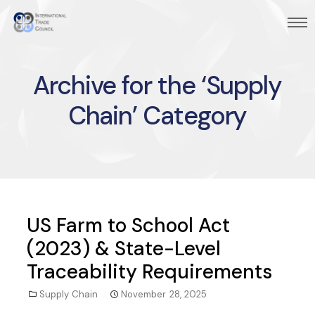
Archive for the ‘Supply
Chain’ Category
US Farm to School Act
(2023) & State-Level
Traceability Requirements
Supply Chain
November 28, 2025