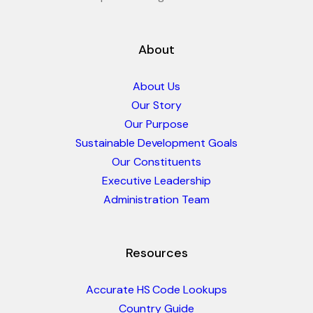
About
About Us
Our Story
Our Purpose
Sustainable Development Goals
Our Constituents
Executive Leadership
Administration Team
Resources
Accurate HS Code Lookups
Country Guide