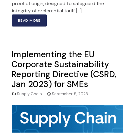
proof of origin, designed to safeguard the
integrity of preferential tariff […]
READ MORE
Implementing the EU
Corporate Sustainability
Reporting Directive (CSRD,
Jan 2023) for SMEs
Supply Chain
September 5, 2025