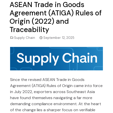
ASEAN Trade in Goods
Agreement (ATIGA) Rules of
Origin (2022) and
Traceability
Supply Chain
September 12, 2025
Since the revised ASEAN Trade in Goods
Agreement (ATIGA) Rules of Origin came into force
in July 2022, exporters across Southeast Asia
have found themselves navigating a far more
demanding compliance environment. At the heart
of the change lies a sharper focus on verifiable