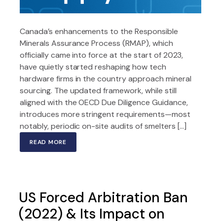
Canada’s enhancements to the Responsible
Minerals Assurance Process (RMAP), which
officially came into force at the start of 2023,
have quietly started reshaping how tech
hardware firms in the country approach mineral
sourcing. The updated framework, while still
aligned with the OECD Due Diligence Guidance,
introduces more stringent requirements—most
notably, periodic on-site audits of smelters […]
READ MORE
US Forced Arbitration Ban
(2022) & Its Impact on