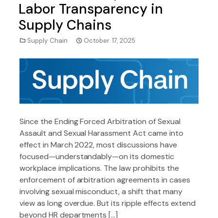
Labor Transparency in
Supply Chains
Supply Chain
October 17, 2025
Since the Ending Forced Arbitration of Sexual
Assault and Sexual Harassment Act came into
effect in March 2022, most discussions have
focused—understandably—on its domestic
workplace implications. The law prohibits the
enforcement of arbitration agreements in cases
involving sexual misconduct, a shift that many
view as long overdue. But its ripple effects extend
beyond HR departments […]