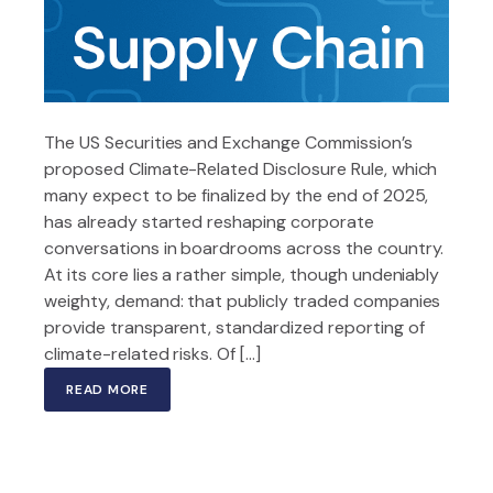
The US Securities and Exchange Commission’s
proposed Climate-Related Disclosure Rule, which
many expect to be finalized by the end of 2025,
has already started reshaping corporate
conversations in boardrooms across the country.
At its core lies a rather simple, though undeniably
weighty, demand: that publicly traded companies
provide transparent, standardized reporting of
climate-related risks. Of […]
READ MORE