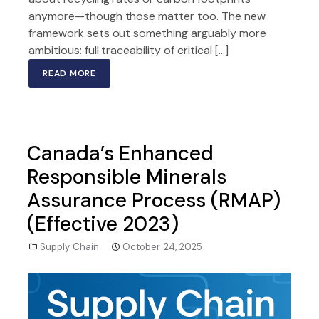
anymore—though those matter too. The new
framework sets out something arguably more
ambitious: full traceability of critical […]
READ MORE
Canada’s Enhanced
Responsible Minerals
Assurance Process (RMAP)
(Effective 2023)
Supply Chain
October 24, 2025