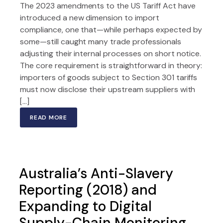
The 2023 amendments to the US Tariff Act have
introduced a new dimension to import
compliance, one that—while perhaps expected by
some—still caught many trade professionals
adjusting their internal processes on short notice.
The core requirement is straightforward in theory:
importers of goods subject to Section 301 tariffs
must now disclose their upstream suppliers with
[…]
READ MORE
Australia’s Anti-Slavery
Reporting (2018) and
Expanding to Digital
Supply-Chain Monitoring