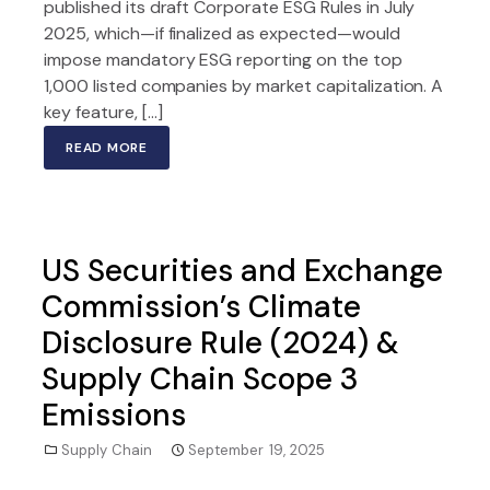
published its draft Corporate ESG Rules in July
2025, which—if finalized as expected—would
impose mandatory ESG reporting on the top
1,000 listed companies by market capitalization. A
key feature, […]
READ MORE
US Securities and Exchange
Commission’s Climate
Disclosure Rule (2024) &
Supply Chain Scope 3
Emissions
Supply Chain
September 19, 2025