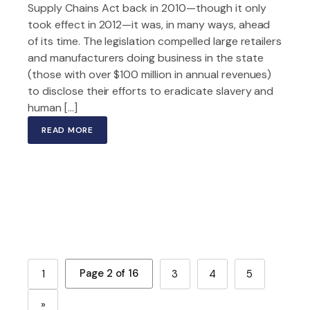
Supply Chains Act back in 2010—though it only
took effect in 2012—it was, in many ways, ahead
of its time. The legislation compelled large retailers
and manufacturers doing business in the state
(those with over $100 million in annual revenues)
to disclose their efforts to eradicate slavery and
human […]
READ MORE
Page 2 of 16
1
3
4
5
»