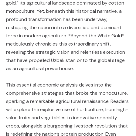
gold,” its agricultural landscape dominated by cotton
monoculture. Yet, beneath this historical narrative, a
profound transformation has been underway,
reshaping the nation into a diversified and dominant
force in modern agriculture. *Beyond the White Gold*
meticulously chronicles this extraordinary shift,
revealing the strategic vision and relentless execution
that have propelled Uzbekistan onto the global stage
as an agricultural powerhouse.
This essential economic analysis delves into the
comprehensive strategies that broke the monoculture,
sparking a remarkable agricultural renaissance. Readers
will explore the explosive rise of horticulture, from high-
value fruits and vegetables to innovative specialty
crops, alongside a burgeoning livestock revolution that
is redefining the nation’s protein production. Even