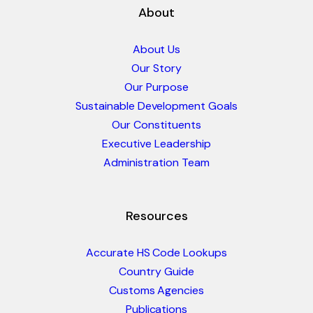
About
About Us
Our Story
Our Purpose
Sustainable Development Goals
Our Constituents
Executive Leadership
Administration Team
Resources
Accurate HS Code Lookups
Country Guide
Customs Agencies
Publications