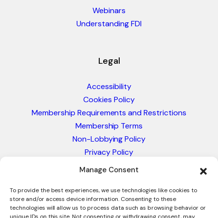
Webinars
Understanding FDI
Legal
Accessibility
Cookies Policy
Membership Requirements and Restrictions
Membership Terms
Non-Lobbying Policy
Privacy Policy
Blacklist & Sanctions Policy
Manage Consent
Website Terms and Conditions
Glossary of Trade Terms
To provide the best experiences, we use technologies like cookies to
store and/or access device information. Consenting to these
technologies will allow us to process data such as browsing behavior or
unique IDs on this site. Not consenting or withdrawing consent, may