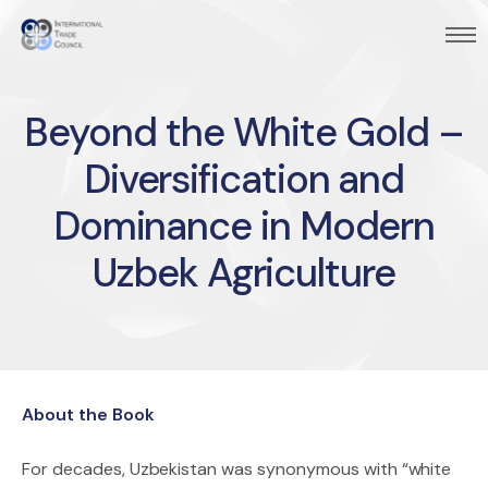
Beyond the White Gold –
Diversification and
Dominance in Modern
Uzbek Agriculture
About the Book
For decades, Uzbekistan was synonymous with “white