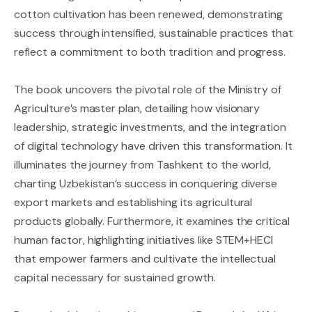
cotton cultivation has been renewed, demonstrating
success through intensified, sustainable practices that
reflect a commitment to both tradition and progress.
The book uncovers the pivotal role of the Ministry of
Agriculture’s master plan, detailing how visionary
leadership, strategic investments, and the integration
of digital technology have driven this transformation. It
illuminates the journey from Tashkent to the world,
charting Uzbekistan’s success in conquering diverse
export markets and establishing its agricultural
products globally. Furthermore, it examines the critical
human factor, highlighting initiatives like STEM+HECI
that empower farmers and cultivate the intellectual
capital necessary for sustained growth.