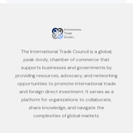
The International Trade Council is a global,
peak-body, chamber of commerce that
supports businesses and governments by
providing resources, advocacy, and networking
opportunities to promote international trade
and foreign direct investment. It serves as a
platform for organizations to collaborate,
share knowledge, and navigate the
complexities of global markets.