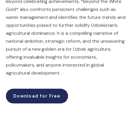
Beyond celebrating achievements, *Beyond the White
Gold* also confronts persistent challenges such as
water management and identifies the future trends and
opportunities poised to further solidify Uzbekistan’s
agricultural dominance. It is a compelling narrative of
national ambition, strategic reform, and the unwavering
pursuit of a new golden era for Uzbek agriculture,
offering invaluable insights for economists,
policymakers, and anyone interested in global
agricultural development.
Download for Free