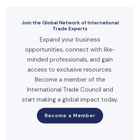
Join the Global Network of International
Trade Experts
Expand your business
opportunities, connect with like-
minded professionals, and gain
access to exclusive resources.
Become a member of the
International Trade Council and
start making a global impact today.
Become a Member