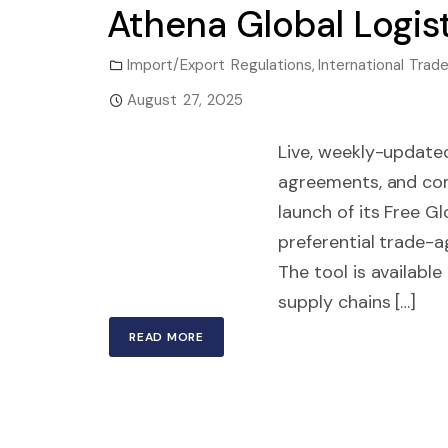
Athena Global Logist
Import/Export Regulations
,
International Tr
August 27, 2025
Live, weekly-updated
agreements, and co
launch of its Free G
preferential trade-
The tool is availabl
supply chains […]
READ MORE