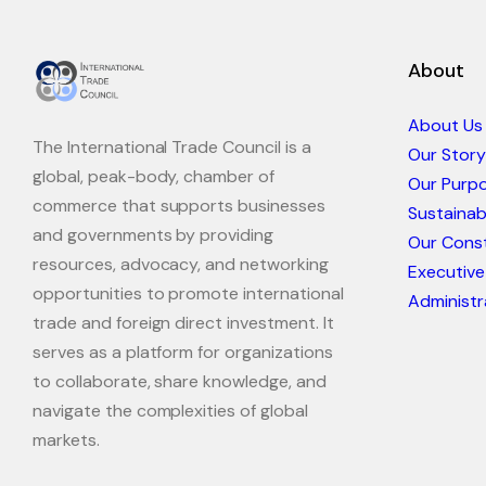
About
About Us
The International Trade Council is a
Our Story
global, peak-body, chamber of
Our Purp
commerce that supports businesses
Sustaina
and governments by providing
Our Const
resources, advocacy, and networking
Executive
opportunities to promote international
Administr
trade and foreign direct investment. It
serves as a platform for organizations
to collaborate, share knowledge, and
navigate the complexities of global
markets.