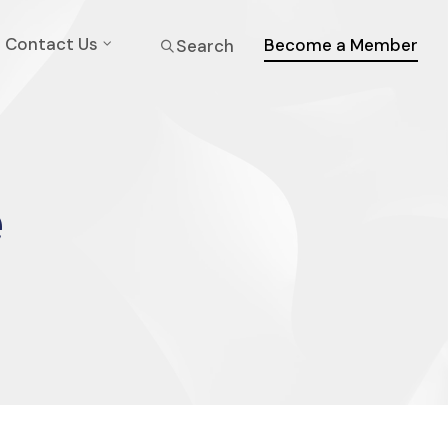
Contact Us
Become a Member
Search
e