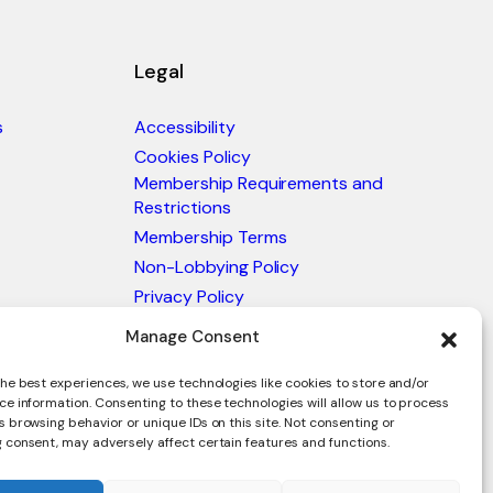
Legal
s
Accessibility
Cookies Policy
Membership Requirements and
Restrictions
Membership Terms
Non-Lobbying Policy
Privacy Policy
Blacklist & Sanctions Policy
Manage Consent
Website Terms and Conditions
Glossary of Trade Terms
he best experiences, we use technologies like cookies to store and/or
ce information. Consenting to these technologies will allow us to process
 browsing behavior or unique IDs on this site. Not consenting or
 consent, may adversely affect certain features and functions.