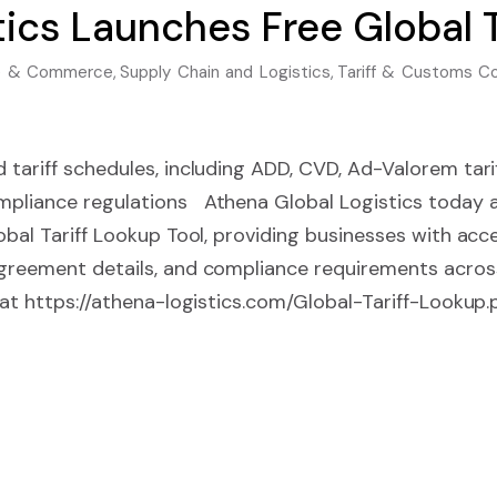
ics Launches Free Global T
ade & Commerce
,
Supply Chain and Logistics
,
Tariff & Customs C
 tariff schedules, including ADD, CVD, Ad-Valorem tarif
mpliance regulations Athena Global Logistics today
lobal Tariff Lookup Tool, providing businesses with acc
agreement details, and compliance requirements acros
e at https://athena-logistics.com/Global-Tariff-Lookup.