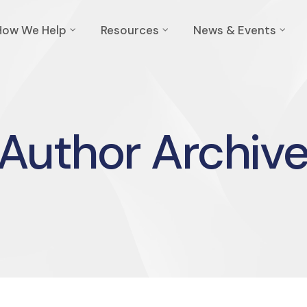
How We Help
Resources
News & Events
Author Archiv