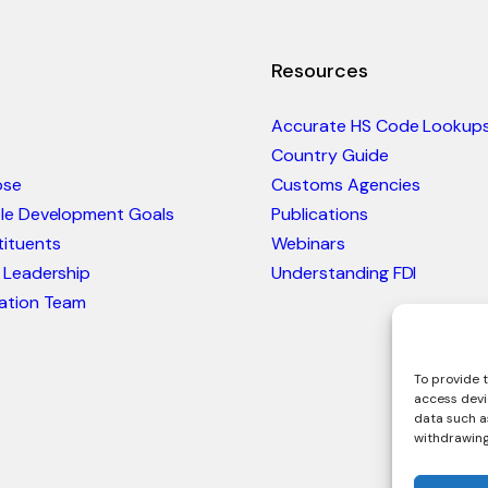
Resources
Accurate HS Code Lookup
Country Guide
ose
Customs Agencies
ble Development Goals
Publications
ituents
Webinars
 Leadership
Understanding FDI
ation Team
To provide t
access devi
data such as
withdrawing