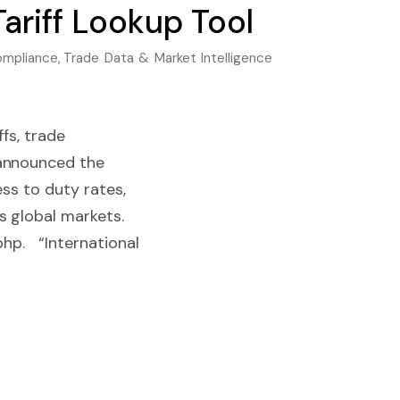
ariff Lookup Tool
ompliance
,
Trade Data & Market Intelligence
fs, trade
 announced the
ess to duty rates,
s global markets.
php. “International