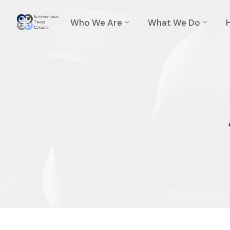
Who We Are
What We Do