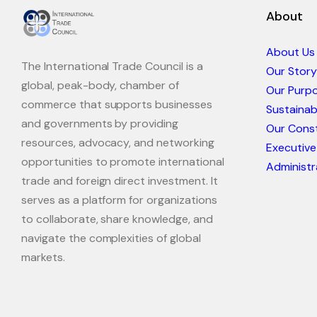
About
About Us
The International Trade Council is a
Our Story
global, peak-body, chamber of
Our Purp
commerce that supports businesses
Sustaina
and governments by providing
Our Const
resources, advocacy, and networking
Executive
opportunities to promote international
Administr
trade and foreign direct investment. It
serves as a platform for organizations
to collaborate, share knowledge, and
navigate the complexities of global
markets.