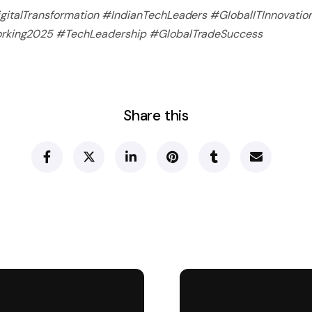
italTransformation #IndianTechLeaders #GlobalITInnovatio
orking2025 #TechLeadership #GlobalTradeSuccess
Share this