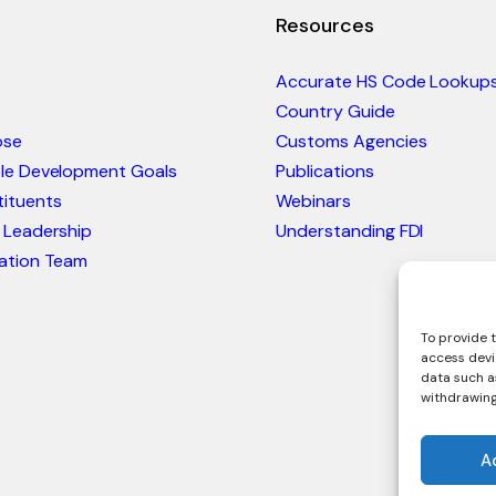
Resources
Accurate HS Code Lookup
Country Guide
ose
Customs Agencies
ble Development Goals
Publications
ituents
Webinars
 Leadership
Understanding FDI
ation Team
To provide t
access devi
data such as
withdrawing
A