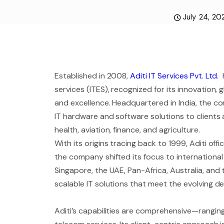
July 24, 20
Established in 2008,
Aditi IT Services Pvt. Ltd.
h
services (ITES), recognized for its innovation
and excellence. Headquartered in India, the co
IT hardware and software solutions to clients 
health, aviation, finance, and agriculture.
With its origins tracing back to 1999, Aditi off
the company shifted its focus to international 
Singapore, the UAE, Pan-Africa, Australia, and
scalable IT solutions that meet the evolving 
Aditi’s capabilities are comprehensive—ranging