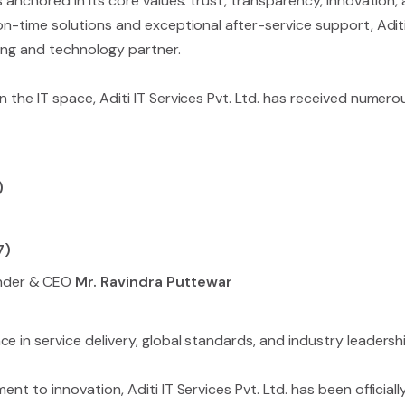
 anchored in its core values: trust, transparency, innovation, 
 on-time solutions and exceptional after-service support, Adit
cing and technology partner.
n the IT space, Aditi IT Services Pvt. Ltd. has received numer
)
7)
nder & CEO
Mr. Ravindra Puttewar
e in service delivery, global standards, and industry leadershi
ent to innovation, Aditi IT Services Pvt. Ltd. has been officia