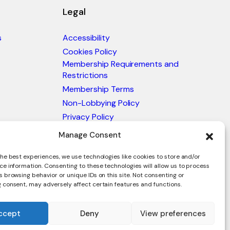
Legal
s
Accessibility
Cookies Policy
Membership Requirements and
Restrictions
Membership Terms
Non-Lobbying Policy
Privacy Policy
Blacklist & Sanctions Policy
Manage Consent
Website Terms and Conditions
he best experiences, we use technologies like cookies to store and/or
Glossary of Trade Terms
ce information. Consenting to these technologies will allow us to process
 browsing behavior or unique IDs on this site. Not consenting or
 consent, may adversely affect certain features and functions.
ccept
Deny
View preferences