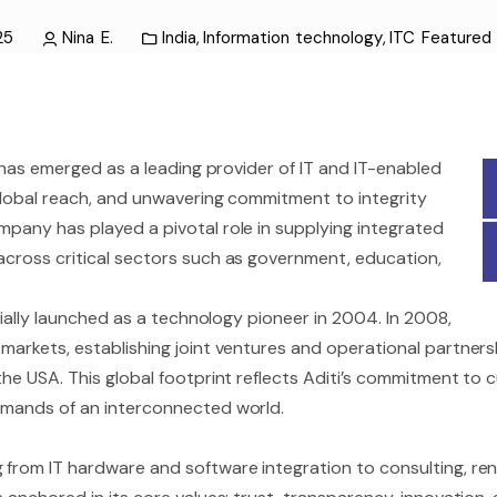
25
Nina E.
India
,
Information technology
,
ITC Feature
as emerged as a leading provider of IT and IT-enabled
, global reach, and unwavering commitment to integrity
mpany has played a pivotal role in supplying integrated
across critical sectors such as government, education,
icially launched as a technology pioneer in 2004. In 2008,
markets, establishing joint ventures and operational partnersh
 the USA. This global footprint reflects Aditi’s commitment to 
demands of an interconnected world.
 from IT hardware and software integration to consulting, ren