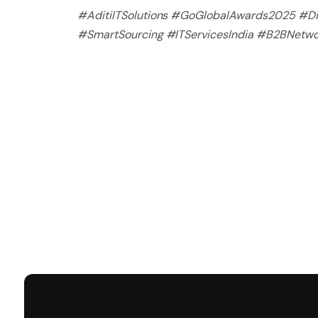
#AditiITSolutions #GoGlobalAwards2025 #Dig
#SmartSourcing #ITServicesIndia #B2BNetw