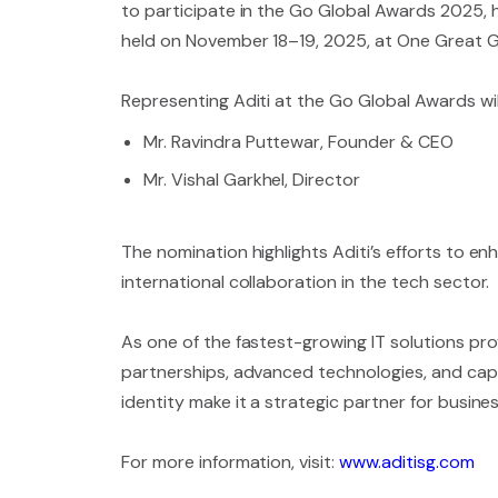
to participate in the Go Global Awards 2025, h
held on November 18–19, 2025, at One Great G
Representing Aditi at the Go Global Awards wil
Mr. Ravindra Puttewar, Founder & CEO
Mr. Vishal Garkhel, Director
The nomination highlights Aditi’s efforts to e
international collaboration in the tech sector.
As one of the fastest-growing IT solutions prov
partnerships, advanced technologies, and capac
identity make it a strategic partner for busin
For more information, visit:
www.aditisg.com