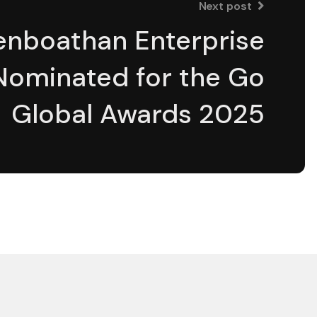
Next post
enboathan Enterprise
Nominated for the Go
Global Awards 2025