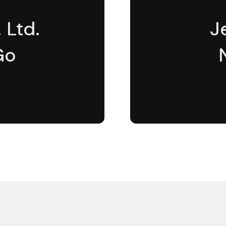
 Ltd.
J
Go
5