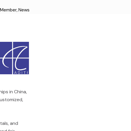
d Member
,
News
ips in China,
customized,
tals, and