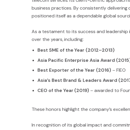
telecom services. Its client-centric approach is
business practices. By consistently delivering
positioned itself as a dependable global sour
As a testament to its success and leadership i
over the years, including:
Best SME of the Year (2012–2013)
Asia Pacific Enterprise Asia Award (2015
Best Exporter of the Year (2016)
– FIEO
Asia’s Best Brand & Leaders Award (201
CEO of the Year (2019)
– awarded to Fou
These honors highlight the company’s excellenc
In recognition of its global impact and commitm