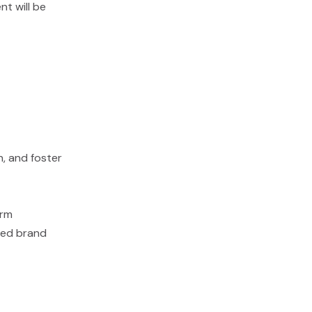
nt will be
n, and foster
erm
sted brand