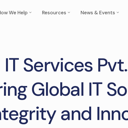
How We Help
Resources
News & Events
 IT Services Pvt.
ring Global IT So
ntegrity and Inn