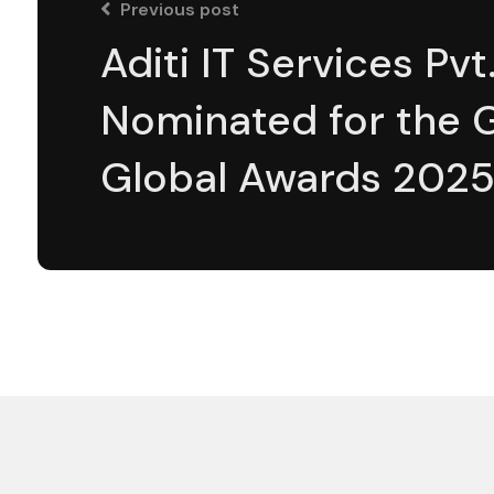
Previous post
Aditi IT Services Pvt.
Nominated for the 
Global Awards 202