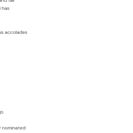
and fair
i has
ous accolades
p.
lly nominated