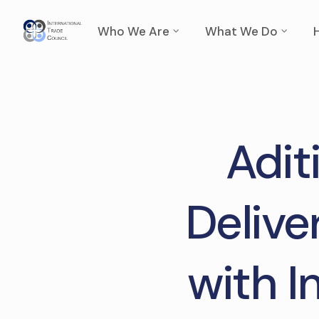
Who We Are
What We Do
Aditi
Delive
with I