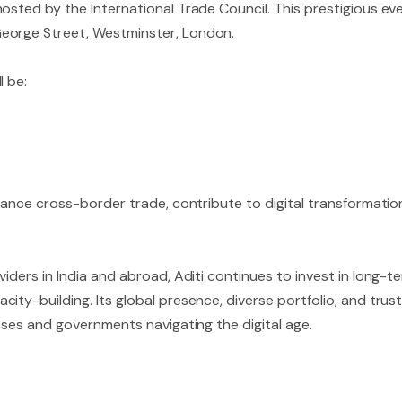
osted by the International Trade Council. This prestigious eve
eorge Street, Westminster, London.
l be:
nhance cross-border trade, contribute to digital transformatio
iders in India and abroad, Aditi continues to invest in long-t
ity-building. Its global presence, diverse portfolio, and tru
esses and governments navigating the digital age.