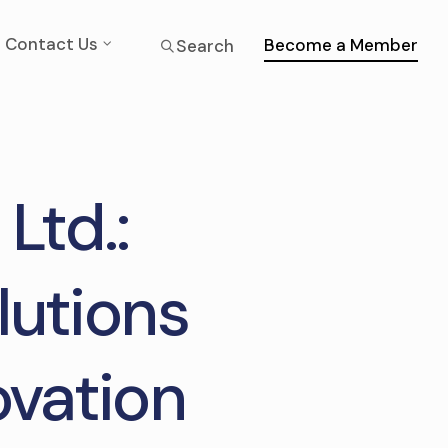
Contact Us
Become a Member
Search
 Ltd.:
lutions
ovation