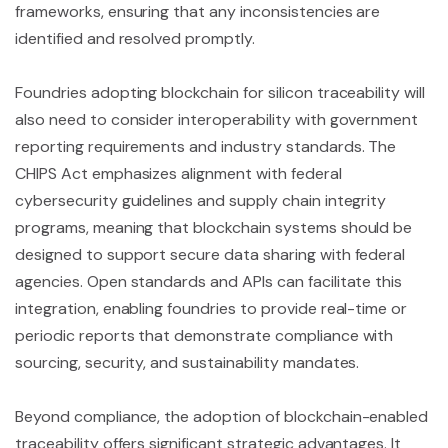
frameworks, ensuring that any inconsistencies are
identified and resolved promptly.
Foundries adopting blockchain for silicon traceability will
also need to consider interoperability with government
reporting requirements and industry standards. The
CHIPS Act emphasizes alignment with federal
cybersecurity guidelines and supply chain integrity
programs, meaning that blockchain systems should be
designed to support secure data sharing with federal
agencies. Open standards and APIs can facilitate this
integration, enabling foundries to provide real-time or
periodic reports that demonstrate compliance with
sourcing, security, and sustainability mandates.
Beyond compliance, the adoption of blockchain-enabled
traceability offers significant strategic advantages. It