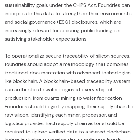
sustainability goals under the CHIPS Act. Foundries can
incorporate this data to strengthen their environmental
and social governance (ESG) disclosures, which are
increasingly relevant for securing public funding and
satisfying stakeholder expectations.
To operationalize secure traceability of silicon sources,
foundries should adopt a methodology that combines
traditional documentation with advanced technologies
like blockchain. A blockchain-based traceability system
can authenticate wafer origins at every step of
production, from quartz mining to wafer fabrication.
Foundries should begin by mapping their supply chain for
raw silicon, identifying each miner, processor, and
logistics provider. Each supply chain actor should be
required to upload verified data to a shared blockchain