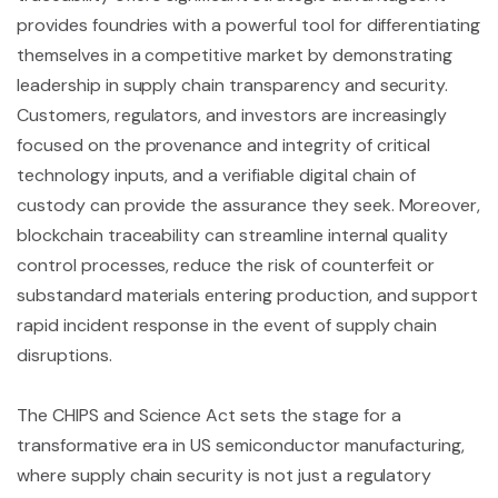
provides foundries with a powerful tool for differentiating
themselves in a competitive market by demonstrating
leadership in supply chain transparency and security.
Customers, regulators, and investors are increasingly
focused on the provenance and integrity of critical
technology inputs, and a verifiable digital chain of
custody can provide the assurance they seek. Moreover,
blockchain traceability can streamline internal quality
control processes, reduce the risk of counterfeit or
substandard materials entering production, and support
rapid incident response in the event of supply chain
disruptions.
The CHIPS and Science Act sets the stage for a
transformative era in US semiconductor manufacturing,
where supply chain security is not just a regulatory