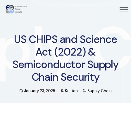
US CHIPS and Science
Act (2022) &
Semiconductor Supply
Chain Security
January 23, 2025
Kristan
Supply Chain