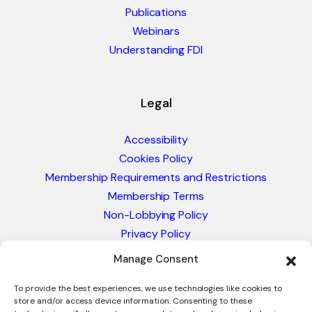
Publications
Webinars
Understanding FDI
Legal
Accessibility
Cookies Policy
Membership Requirements and Restrictions
Membership Terms
Non-Lobbying Policy
Privacy Policy
Blacklist & Sanctions Policy
Manage Consent
Website Terms and Conditions
Glossary of Trade Terms
To provide the best experiences, we use technologies like cookies to
store and/or access device information. Consenting to these