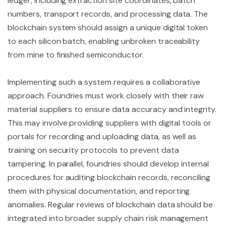
ledger, including extraction site coordinates, batch
numbers, transport records, and processing data. The
blockchain system should assign a unique digital token
to each silicon batch, enabling unbroken traceability
from mine to finished semiconductor.
Implementing such a system requires a collaborative
approach. Foundries must work closely with their raw
material suppliers to ensure data accuracy and integrity.
This may involve providing suppliers with digital tools or
portals for recording and uploading data, as well as
training on security protocols to prevent data
tampering. In parallel, foundries should develop internal
procedures for auditing blockchain records, reconciling
them with physical documentation, and reporting
anomalies. Regular reviews of blockchain data should be
integrated into broader supply chain risk management