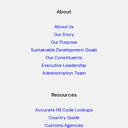
About
About Us
Our Story
Our Purpose
Sustainable Development Goals
Our Constituents
Executive Leadership
Administration Team
Resources
Accurate HS Code Lookups
Country Guide
Customs Agencies