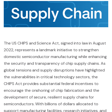
The US CHIPS and Science Act, signed into law in August
2022, represents a landmark initiative to strengthen
domestic semiconductor manufacturing while enhancing
the security and transparency of chip supply chains. As
global tensions and supply disruptions have highlighted
the vulnerabilities in critical technology sectors, the
CHIPS Act provides substantial federal incentives to
encourage the onshoring of chip fabrication and the
development of secure, resilient supply chains for
semiconductors. With billions of dollars allocated to
support manufacturing facilities, research initiatives, and