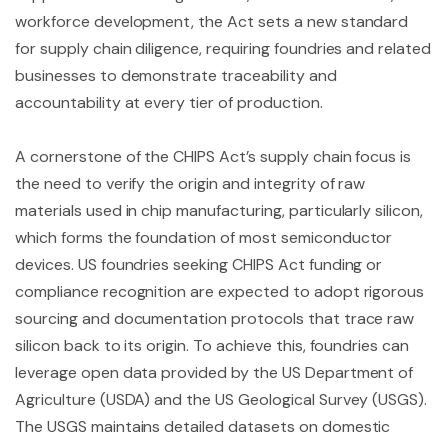
workforce development, the Act sets a new standard
for supply chain diligence, requiring foundries and related
businesses to demonstrate traceability and
accountability at every tier of production.
A cornerstone of the CHIPS Act’s supply chain focus is
the need to verify the origin and integrity of raw
materials used in chip manufacturing, particularly silicon,
which forms the foundation of most semiconductor
devices. US foundries seeking CHIPS Act funding or
compliance recognition are expected to adopt rigorous
sourcing and documentation protocols that trace raw
silicon back to its origin. To achieve this, foundries can
leverage open data provided by the US Department of
Agriculture (USDA) and the US Geological Survey (USGS).
The USGS maintains detailed datasets on domestic