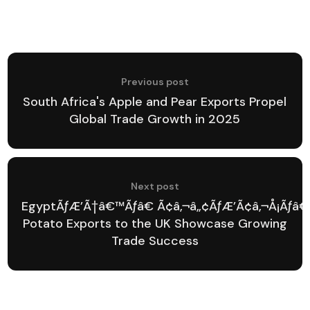
Previous post
South Africa's Apple and Pear Exports Propel
Global Trade Growth in 2025
Next post
EgyptÃƒÆ’Ã†â€™Ãƒâ€ Ã¢â‚¬â„¢ÃƒÆ’Ã¢â‚¬Å¡Ãƒâ€
Potato Exports to the UK Showcase Growing
Trade Success