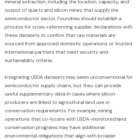
mineral extraction, including the location, capacity, and
output of quartz and silicon mines that supply the
semiconductor sector. Foundries should establish a
process for cross-referencing supplier declarations with
these datasets to confirm that raw materials are
sourced from approved domestic operations or trusted
international partners that meet security and
sustainability criteria.
Integrating USDA datasets may seem unconventional for
semiconductor supply chains, but they can provide
useful supplementary data in cases where silicon
producers are linked to agricultural land use or
conservation requirements. For example, mining
operations that co-locate with USDA-monitored land
conservation programs may have additional
environmental obligations that align with broader