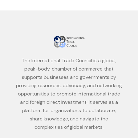
The International Trade Council is a global,
peak-body, chamber of commerce that
supports businesses and governments by
providing resources, advocacy, and networking
opportunities to promote international trade
and foreign direct investment. It serves as a
platform for organizations to collaborate,
share knowledge, and navigate the
complexities of global markets.