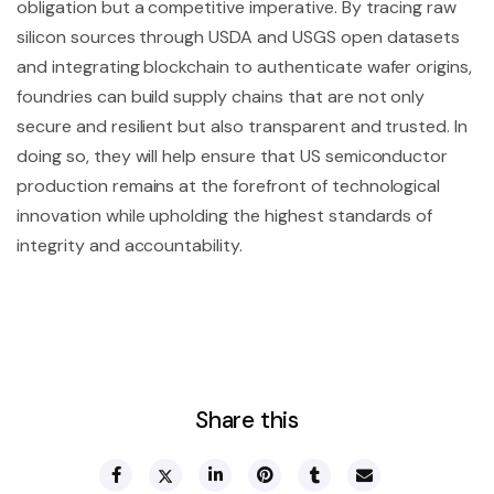
obligation but a competitive imperative. By tracing raw
silicon sources through USDA and USGS open datasets
and integrating blockchain to authenticate wafer origins,
foundries can build supply chains that are not only
secure and resilient but also transparent and trusted. In
doing so, they will help ensure that US semiconductor
production remains at the forefront of technological
innovation while upholding the highest standards of
integrity and accountability.
Share this