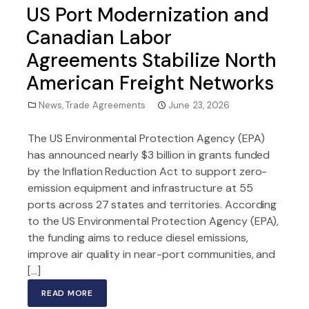
US Port Modernization and
Canadian Labor
Agreements Stabilize North
American Freight Networks
News
,
Trade Agreements
June 23, 2026
The US Environmental Protection Agency (EPA)
has announced nearly $3 billion in grants funded
by the Inflation Reduction Act to support zero-
emission equipment and infrastructure at 55
ports across 27 states and territories. According
to the US Environmental Protection Agency (EPA),
the funding aims to reduce diesel emissions,
improve air quality in near-port communities, and
[…]
READ MORE