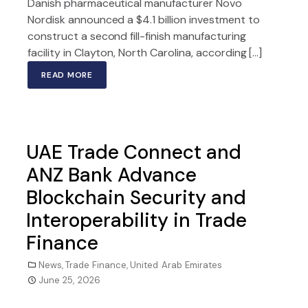
Danish pharmaceutical manufacturer Novo
Nordisk announced a $4.1 billion investment to
construct a second fill-finish manufacturing
facility in Clayton, North Carolina, according […]
READ MORE
UAE Trade Connect and
ANZ Bank Advance
Blockchain Security and
Interoperability in Trade
Finance
News
,
Trade Finance
,
United Arab Emirates
June 25, 2026