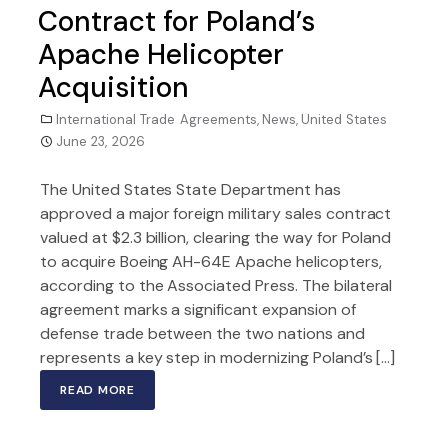
Contract for Poland’s
Apache Helicopter
Acquisition
International Trade Agreements
,
News
,
United States
June 23, 2026
The United States State Department has
approved a major foreign military sales contract
valued at $2.3 billion, clearing the way for Poland
to acquire Boeing AH-64E Apache helicopters,
according to the Associated Press. The bilateral
agreement marks a significant expansion of
defense trade between the two nations and
represents a key step in modernizing Poland’s […]
READ MORE