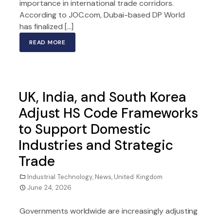
importance in international trade corridors.
According to JOC.com, Dubai-based DP World
has finalized […]
READ MORE
UK, India, and South Korea
Adjust HS Code Frameworks
to Support Domestic
Industries and Strategic
Trade
Industrial Technology
,
News
,
United Kingdom
June 24, 2026
Governments worldwide are increasingly adjusting