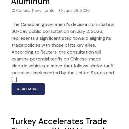
Aluminum
Canada
,
News
,
Tarrifs
June 26, 2026
The Canadian government’s decision to initiate a
30-day public consultation on July 2, 2026,
represents a significant step toward aligning its
trade policies with those of its key allies.
According to Reuters, the consultation will
examine potential tariffs on Chinese-made
electric vehicles, a move that follows similar tariff
increases implemented by the United States and
[…]
READ MORE
Turkey Accelerates Trade