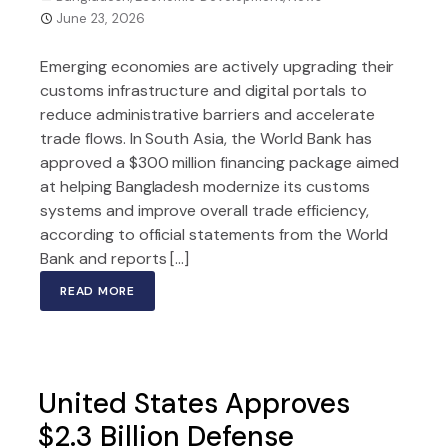
June 23, 2026
Emerging economies are actively upgrading their
customs infrastructure and digital portals to
reduce administrative barriers and accelerate
trade flows. In South Asia, the World Bank has
approved a $300 million financing package aimed
at helping Bangladesh modernize its customs
systems and improve overall trade efficiency,
according to official statements from the World
Bank and reports […]
READ MORE
United States Approves
$2.3 Billion Defense