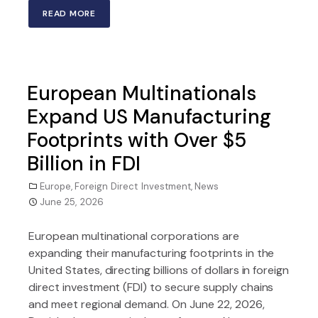
READ MORE
European Multinationals
Expand US Manufacturing
Footprints with Over $5
Billion in FDI
Europe
,
Foreign Direct Investment
,
News
June 25, 2026
European multinational corporations are
expanding their manufacturing footprints in the
United States, directing billions of dollars in foreign
direct investment (FDI) to secure supply chains
and meet regional demand. On June 22, 2026,