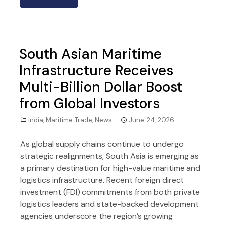
South Asian Maritime
Infrastructure Receives
Multi-Billion Dollar Boost
from Global Investors
India
,
Maritime Trade
,
News
June 24, 2026
As global supply chains continue to undergo
strategic realignments, South Asia is emerging as
a primary destination for high-value maritime and
logistics infrastructure. Recent foreign direct
investment (FDI) commitments from both private
logistics leaders and state-backed development
agencies underscore the region’s growing