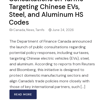
Targeting Chinese EVs,
Steel, and Aluminum HS
Codes
Canada
,
News
,
Tarrifs
June 24, 2026
The Department of Finance Canada announced
the launch of public consultations regarding
potential policy responses, including surtaxes,
targeting Chinese electric vehicles (EVs), steel,
and aluminum. According to reports from Reuters
and Bloomberg, this initiative is designed to
protect domestic manufacturing sectors and
align Canada’s trade policies more closely with
those of key international partners, such […]
READ MORE