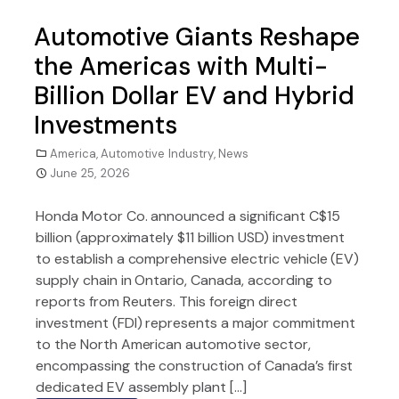
Automotive Giants Reshape
the Americas with Multi-
Billion Dollar EV and Hybrid
Investments
America
,
Automotive Industry
,
News
June 25, 2026
Honda Motor Co. announced a significant C$15
billion (approximately $11 billion USD) investment
to establish a comprehensive electric vehicle (EV)
supply chain in Ontario, Canada, according to
reports from Reuters. This foreign direct
investment (FDI) represents a major commitment
to the North American automotive sector,
encompassing the construction of Canada’s first
dedicated EV assembly plant […]