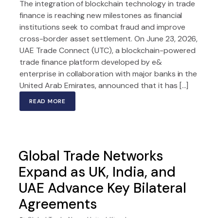
The integration of blockchain technology in trade
finance is reaching new milestones as financial
institutions seek to combat fraud and improve
cross-border asset settlement. On June 23, 2026,
UAE Trade Connect (UTC), a blockchain-powered
trade finance platform developed by e&
enterprise in collaboration with major banks in the
United Arab Emirates, announced that it has […]
READ MORE
Global Trade Networks
Expand as UK, India, and
UAE Advance Key Bilateral
Agreements