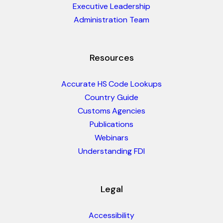
Executive Leadership
Administration Team
Resources
Accurate HS Code Lookups
Country Guide
Customs Agencies
Publications
Webinars
Understanding FDI
Legal
Accessibility