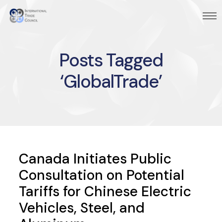
Posts Tagged
‘GlobalTrade’
Canada Initiates Public
Consultation on Potential
Tariffs for Chinese Electric
Vehicles, Steel, and