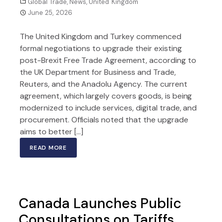
Global Trade
,
News
,
United Kingdom
June 25, 2026
The United Kingdom and Turkey commenced
formal negotiations to upgrade their existing
post-Brexit Free Trade Agreement, according to
the UK Department for Business and Trade,
Reuters, and the Anadolu Agency. The current
agreement, which largely covers goods, is being
modernized to include services, digital trade, and
procurement. Officials noted that the upgrade
aims to better […]
READ MORE
Canada Launches Public
Consultations on Tariffs