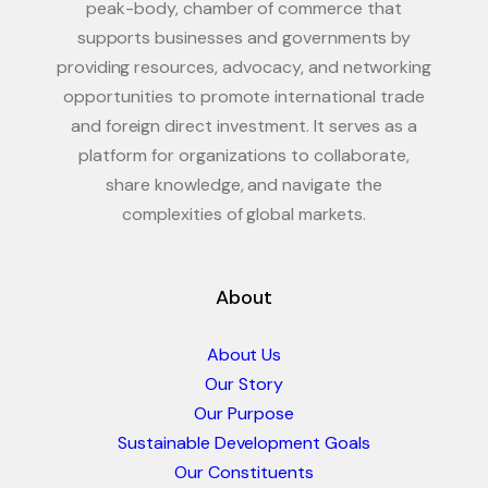
peak-body, chamber of commerce that
supports businesses and governments by
providing resources, advocacy, and networking
opportunities to promote international trade
and foreign direct investment. It serves as a
platform for organizations to collaborate,
share knowledge, and navigate the
complexities of global markets.
About
About Us
Our Story
Our Purpose
Sustainable Development Goals
Our Constituents