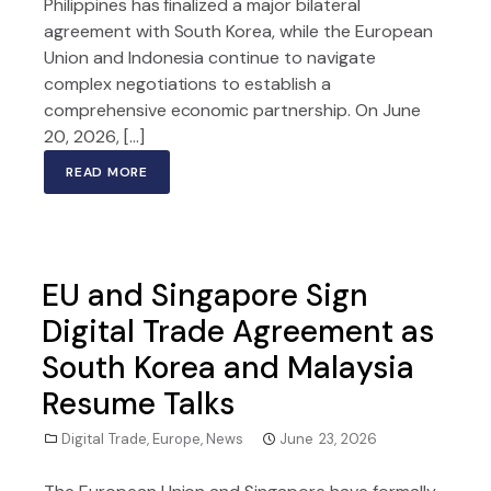
Philippines has finalized a major bilateral
agreement with South Korea, while the European
Union and Indonesia continue to navigate
complex negotiations to establish a
comprehensive economic partnership. On June
20, 2026, […]
READ MORE
EU and Singapore Sign
Digital Trade Agreement as
South Korea and Malaysia
Resume Talks
Digital Trade
,
Europe
,
News
June 23, 2026