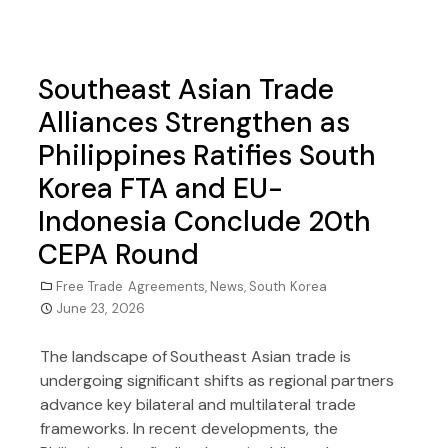
Southeast Asian Trade
Alliances Strengthen as
Philippines Ratifies South
Korea FTA and EU-
Indonesia Conclude 20th
CEPA Round
Free Trade Agreements
,
News
,
South Korea
June 23, 2026
The landscape of Southeast Asian trade is
undergoing significant shifts as regional partners
advance key bilateral and multilateral trade
frameworks. In recent developments, the