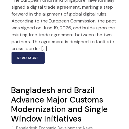
The European Union and Singapore have formally
signed a digital trade agreement, marking a step
forward in the alignment of global digital rules.
According to the European Commission, the pact
was signed on June 19, 2026, and builds upon the
existing free trade agreement between the two
partners. The agreement is designed to facilitate
cross-border […]
READ MORE
Bangladesh and Brazil
Advance Major Customs
Modernization and Single
Window Initiatives
Bangladesh
,
Economic Development
,
News