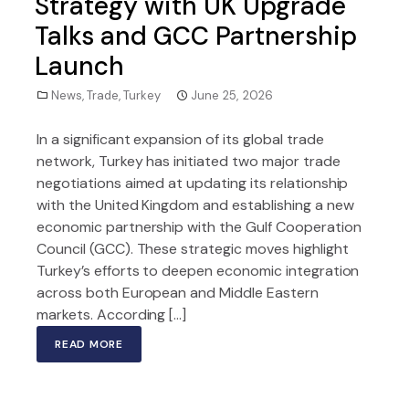
Strategy with UK Upgrade
Talks and GCC Partnership
Launch
News
,
Trade
,
Turkey
June 25, 2026
In a significant expansion of its global trade
network, Turkey has initiated two major trade
negotiations aimed at updating its relationship
with the United Kingdom and establishing a new
economic partnership with the Gulf Cooperation
Council (GCC). These strategic moves highlight
Turkey’s efforts to deepen economic integration
across both European and Middle Eastern
markets. According […]
READ MORE