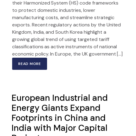
their Harmonized System (HS) code frameworks
to protect domestic industries, lower
manufacturing costs, and streamline strategic
exports. Recent regulatory actions by the United
Kingdom, India, and South Korea highlight a
growing global trend of using targeted tariff
classifications as active instruments of national
economic policy. In Europe, the UK government […]
READ MORE
European Industrial and
Energy Giants Expand
Footprints in China and
India with Major Capital