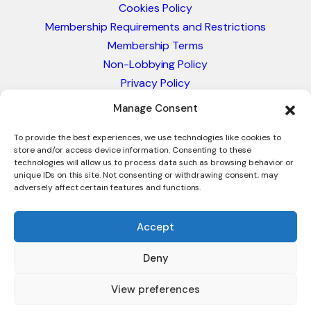
Cookies Policy
Membership Requirements and Restrictions
Membership Terms
Non-Lobbying Policy
Privacy Policy
Blacklist & Sanctions Policy
Manage Consent
Website Terms and Conditions
Glossary of Trade Terms
To provide the best experiences, we use technologies like cookies to
store and/or access device information. Consenting to these
technologies will allow us to process data such as browsing behavior or
unique IDs on this site. Not consenting or withdrawing consent, may
adversely affect certain features and functions.
Accept
Deny
© 2026 - International Trade Council. A Peak-Body,
Chamber of Commerce. NOT affiliated with the ICC or
View preferences
Intracen.