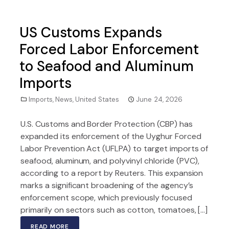
US Customs Expands
Forced Labor Enforcement
to Seafood and Aluminum
Imports
Imports
,
News
,
United States
June 24, 2026
U.S. Customs and Border Protection (CBP) has
expanded its enforcement of the Uyghur Forced
Labor Prevention Act (UFLPA) to target imports of
seafood, aluminum, and polyvinyl chloride (PVC),
according to a report by Reuters. This expansion
marks a significant broadening of the agency’s
enforcement scope, which previously focused
primarily on sectors such as cotton, tomatoes, […]
READ MORE