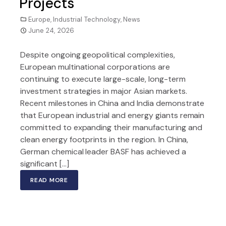
Projects
Europe
,
Industrial Technology
,
News
June 24, 2026
Despite ongoing geopolitical complexities,
European multinational corporations are
continuing to execute large-scale, long-term
investment strategies in major Asian markets.
Recent milestones in China and India demonstrate
that European industrial and energy giants remain
committed to expanding their manufacturing and
clean energy footprints in the region. In China,
German chemical leader BASF has achieved a
significant […]
READ MORE