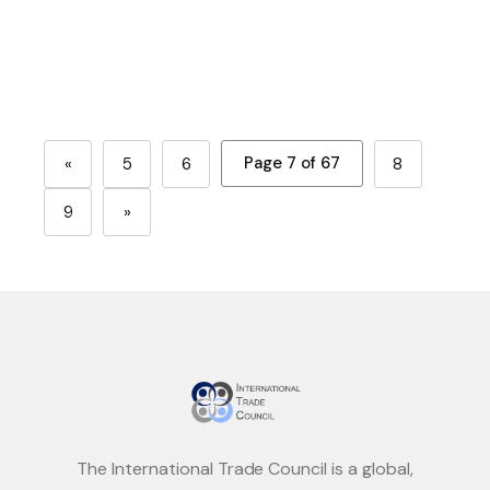
Page 7 of 67
«
5
6
8
9
»
The International Trade Council is a global,