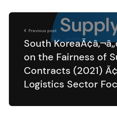
Previous post
South KoreaÃ¢â‚¬â„
on the Fairness of 
Contracts (2021) 
Logistics Sector Fo