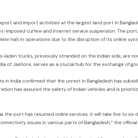
xport and import activities at the largest land port in Bangl
-imposed curfew and internet service suspension. The port, 
te halt in operations due to the disruption of its online sys
-laden trucks, previously stranded on the Indian side, are no
zila of Jashore, serves as a crucial hub for the exchange of 
nts in India confirmed that the unrest in Bangladesh has subsi
ation has assured the safety of Indian vehicles and is prioriti
 the port has resumed online services, it will take five to six
onnectivity issues in various parts of Bangladesh,” the official