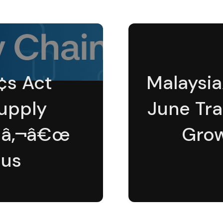
¢s Act
Malaysi
Supply
June Tra
Ã¢â‚¬â€œ
Grow
cus