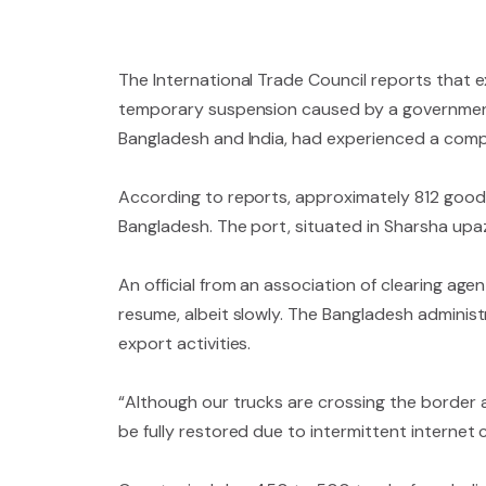
The International Trade Council reports that e
temporary suspension caused by a government
Bangladesh and India, had experienced a comple
According to reports, approximately 812 goods
Bangladesh. The port, situated in Sharsha upa
An official from an association of clearing age
resume, albeit slowly. The Bangladesh administr
export activities.
“Although our trucks are crossing the border as
be fully restored due to intermittent internet c