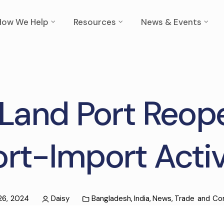
How We Help
Resources
News & Events
Land Port Reope
rt-Import Activ
 26, 2024
Daisy
Bangladesh
,
India
,
News
,
Trade and C