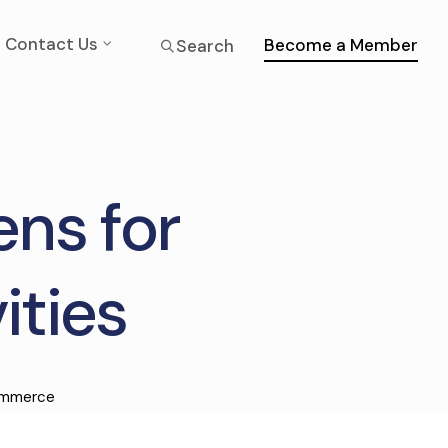
Contact Us
Become a Member
Search
ns for
ities
ommerce