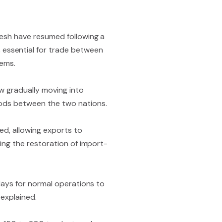
adesh have resumed following a
essential for trade between
tems.
w gradually moving into
goods between the two nations.
ded, allowing exports to
zing the restoration of import-
 days for normal operations to
 explained.