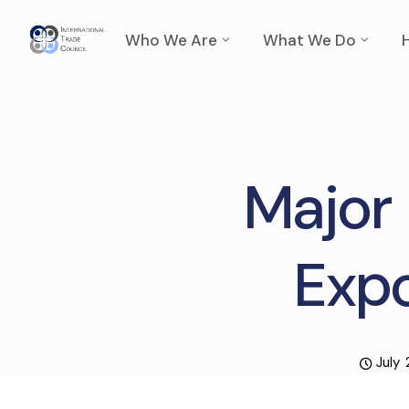
Who We Are
What We Do
Major 
Expo
July