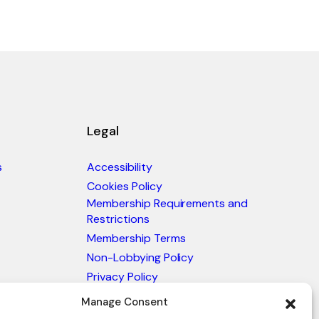
Legal
s
Accessibility
Cookies Policy
Membership Requirements and
Restrictions
Membership Terms
Non-Lobbying Policy
Privacy Policy
Blacklist & Sanctions Policy
Manage Consent
Website Terms and Conditions