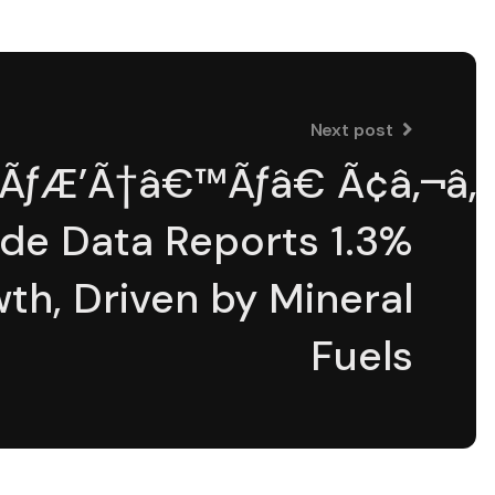
Next post
aÃƒÆ’Ã†â€™Ãƒâ€ Ã¢â‚¬â„
de Data Reports 1.3%
th, Driven by Mineral
Fuels