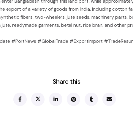
 enter Bangladesh through this land port, while approximatel
the export of a variety of goods from India, including cotton fa
 synthetic fibers, two-wheelers, jute seeds, machinery parts, b
s jute, readymade garments, betel nut, rice bran, and other p
ate #PortNews #GlobalTrade #ExportImport #TradeResu
Share this