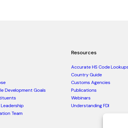
Resources
Accurate HS Code Lookup
Country Guide
ose
Customs Agencies
ble Development Goals
Publications
ituents
Webinars
 Leadership
Understanding FDI
ation Team