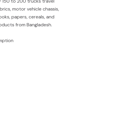
y 150 to 200 trucks travel
brics, motor vehicle chassis,
ooks, papers, cereals, and
roducts from Bangladesh.
mption