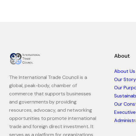
About
About Us
The International Trade Council is a
Our Story
global, peak-body, chamber of
Our Purp
commerce that supports businesses
Sustaina
and governments by providing
Our Const
resources, advocacy, and networking
Executive
opportunities to promote international
Administr
trade and foreign direct investment. It
serves as a platform for organizations