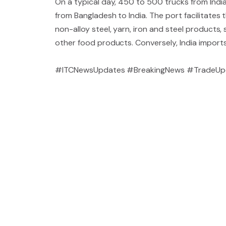
On a typical day, 450 to 500 trucks from India
from Bangladesh to India. The port facilitates 
non-alloy steel, yarn, iron and steel products,
other food products. Conversely, India import
#ITCNewsUpdates #BreakingNews #TradeUpd