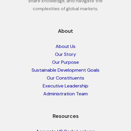
share knowledge, and navigate the
complexities of global markets.
About
About Us
Our Story
Our Purpose
Sustainable Development Goals
Our Constituents
Executive Leadership
Administration Team
Resources