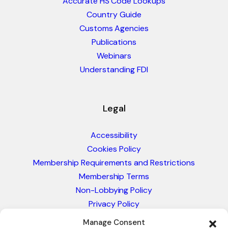
Accurate HS Code Lookups
Country Guide
Customs Agencies
Publications
Webinars
Understanding FDI
Legal
Accessibility
Cookies Policy
Membership Requirements and Restrictions
Membership Terms
Non-Lobbying Policy
Privacy Policy
Blacklist & Sanctions Policy
Manage Consent