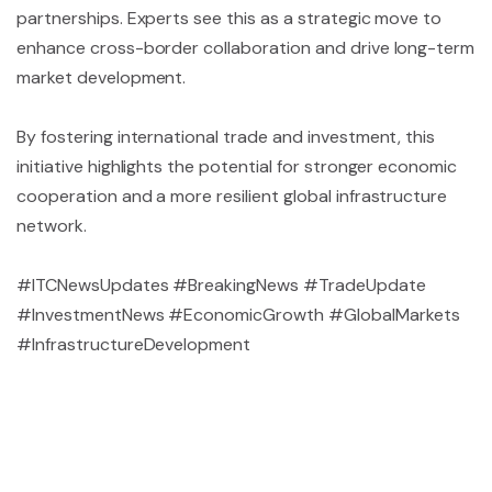
partnerships. Experts see this as a strategic move to
enhance cross-border collaboration and drive long-term
market development.
By fostering international trade and investment, this
initiative highlights the potential for stronger economic
cooperation and a more resilient global infrastructure
network.
#ITCNewsUpdates #BreakingNews #TradeUpdate
#InvestmentNews #EconomicGrowth #GlobalMarkets
#InfrastructureDevelopment