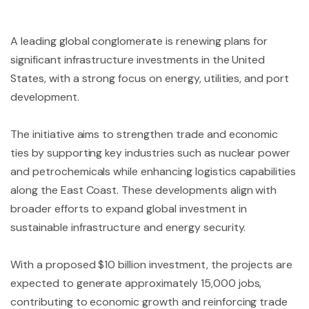
A leading global conglomerate is renewing plans for
significant infrastructure investments in the United
States, with a strong focus on energy, utilities, and port
development.
The initiative aims to strengthen trade and economic
ties by supporting key industries such as nuclear power
and petrochemicals while enhancing logistics capabilities
along the East Coast. These developments align with
broader efforts to expand global investment in
sustainable infrastructure and energy security.
With a proposed $10 billion investment, the projects are
expected to generate approximately 15,000 jobs,
contributing to economic growth and reinforcing trade