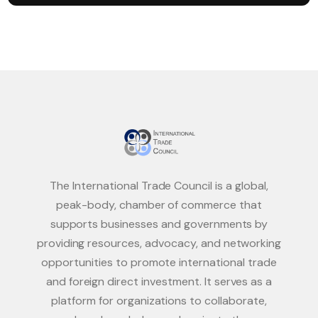
The International Trade Council is a global,
peak-body, chamber of commerce that
supports businesses and governments by
providing resources, advocacy, and networking
opportunities to promote international trade
and foreign direct investment. It serves as a
platform for organizations to collaborate,