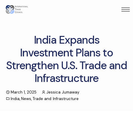
India Expands
Investment Plans to
Strengthen U.S. Trade and
Infrastructure
March 1, 2025
Jessica Jumaway
India
,
News
,
Trade and Infrastructure