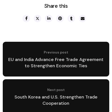
Share this
Previous post
EU and India Advance Free Trade Agreement
to Strengthen Economic Ties
Next post
South Korea and U.S. Strengthen Trade
Cooperation