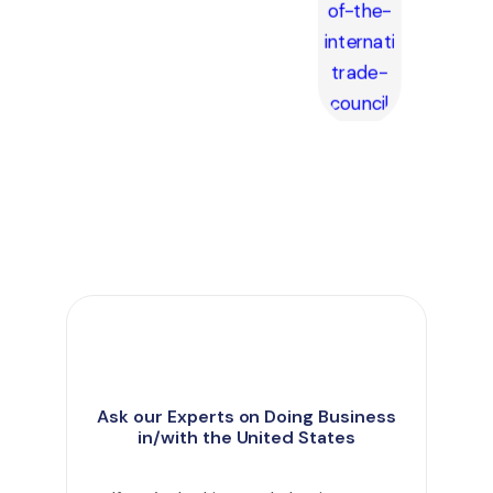
Ask our Experts on Doing Business
in/with the United States