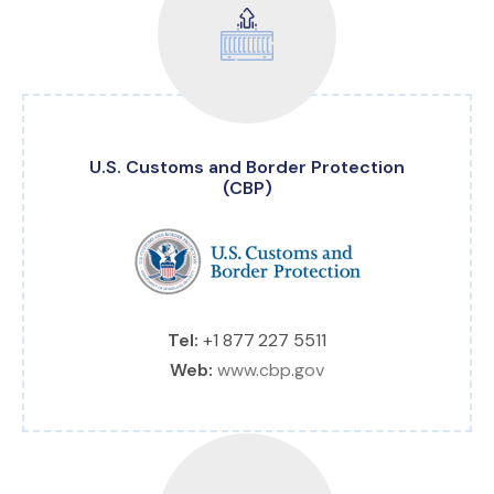
U.S. Customs and Border Protection
(CBP)
Tel:
+1 877 227 5511
Web:
www.cbp.gov