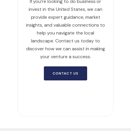
If you’re looking to do business or
invest in the United States, we can
provide expert guidance, market
insights, and valuable connections to
help you navigate the local
landscape. Contact us today to
discover how we can assist in making
your venture a success.
CONTACT US