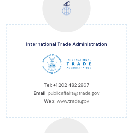
International Trade Administration
Tel:
+1 202 482 2867
Email:
publicaffairs@trade.gov
Web:
www.trade.gov