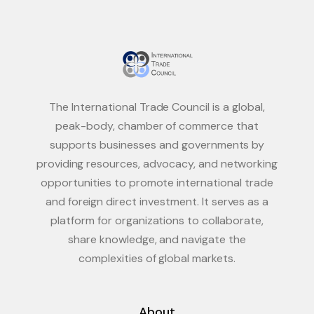
The International Trade Council is a global,
peak-body, chamber of commerce that
supports businesses and governments by
providing resources, advocacy, and networking
opportunities to promote international trade
and foreign direct investment. It serves as a
platform for organizations to collaborate,
share knowledge, and navigate the
complexities of global markets.
About