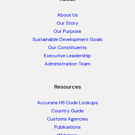
About Us
Our Story
Our Purpose
Sustainable Development Goals
Our Constituents
Executive Leadership
Administration Team
Resources
Accurate HS Code Lookups
Country Guide
Customs Agencies
Publications