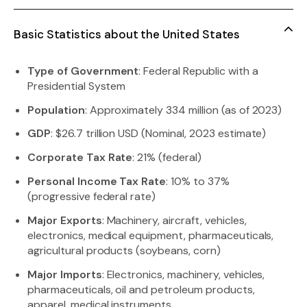
Basic Statistics about the United States
Type of Government
: Federal Republic with a
Presidential System
Population
: Approximately 334 million (as of 2023)
GDP
: $26.7 trillion USD (Nominal, 2023 estimate)
Corporate Tax Rate
: 21% (federal)
Personal Income Tax Rate
: 10% to 37%
(progressive federal rate)
Major Exports
: Machinery, aircraft, vehicles,
electronics, medical equipment, pharmaceuticals,
agricultural products (soybeans, corn)
Major Imports
: Electronics, machinery, vehicles,
pharmaceuticals, oil and petroleum products,
apparel, medical instruments