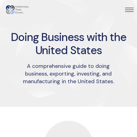
Doing Business with the
United States
A comprehensive guide to doing
business, exporting, investing, and
manufacturing in the United States.