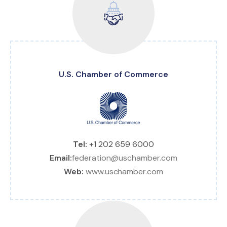
U.S. Chamber of Commerce
Tel:
+1 202 659 6000
Email:
federation@uschamber.com
Web:
www.uschamber.com