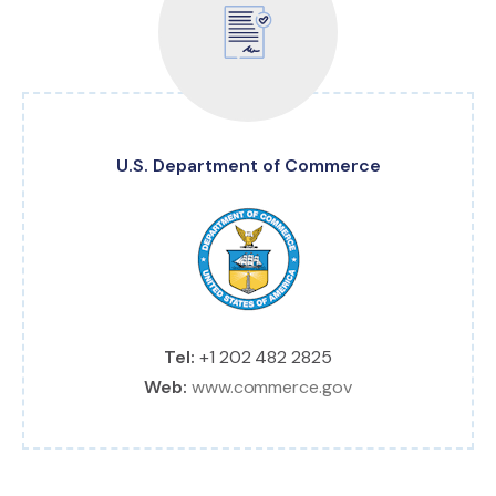
U.S. Department of Commerce
Tel:
+1 202 482 2825
Web:
www.commerce.gov