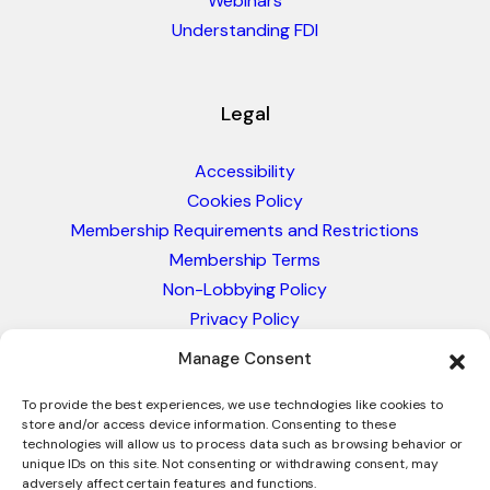
Webinars
Understanding FDI
Legal
Accessibility
Cookies Policy
Membership Requirements and Restrictions
Membership Terms
Non-Lobbying Policy
Privacy Policy
Blacklist & Sanctions Policy
Manage Consent
Website Terms and Conditions
Glossary of Trade Terms
To provide the best experiences, we use technologies like cookies to
store and/or access device information. Consenting to these
technologies will allow us to process data such as browsing behavior or
unique IDs on this site. Not consenting or withdrawing consent, may
adversely affect certain features and functions.