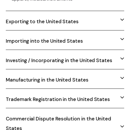
Exporting to the United States
Importing into the United States
Investing / Incorporating in the United States
Manufacturing in the United States
Trademark Registration in the United States
Commercial Dispute Resolution in the United
States