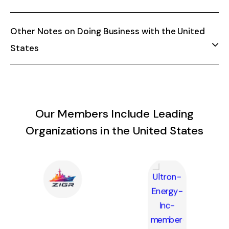
Other Notes on Doing Business with the United
States
Our Members Include Leading
Organizations in the United States