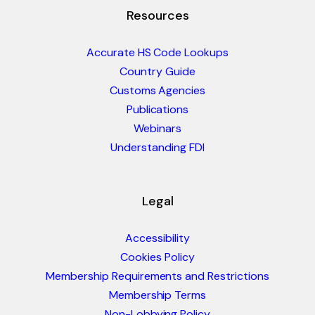
Resources
Accurate HS Code Lookups
Country Guide
Customs Agencies
Publications
Webinars
Understanding FDI
Legal
Accessibility
Cookies Policy
Membership Requirements and Restrictions
Membership Terms
Non-Lobbying Policy