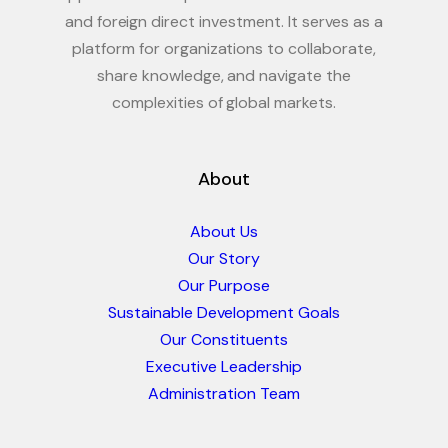
and foreign direct investment. It serves as a
platform for organizations to collaborate,
share knowledge, and navigate the
complexities of global markets.
About
About Us
Our Story
Our Purpose
Sustainable Development Goals
Our Constituents
Executive Leadership
Administration Team