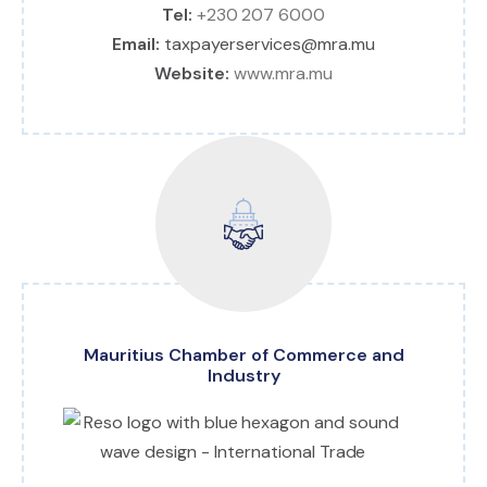
Tel:
+230 207 6000
Email:
taxpayerservices@mra.mu
Website:
www.mra.mu
Mauritius Chamber of Commerce and
Industry