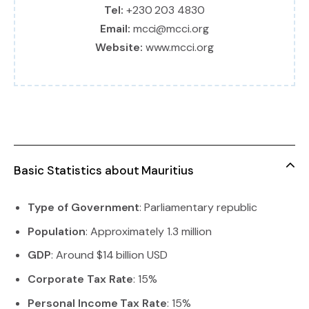
Tel:
+230 203 4830
Email:
mcci@mcci.org
Website:
www.mcci.org
Basic Statistics about Mauritius
Type of Government
: Parliamentary republic
Population
: Approximately 1.3 million
GDP
: Around $14 billion USD
Corporate Tax Rate
: 15%
Personal Income Tax Rate
: 15%