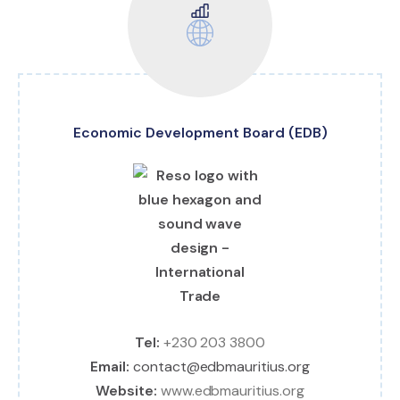
Economic Development Board (EDB)
Tel:
+230 203 3800
Email:
contact@edbmauritius.org
Website:
www.edbmauritius.org