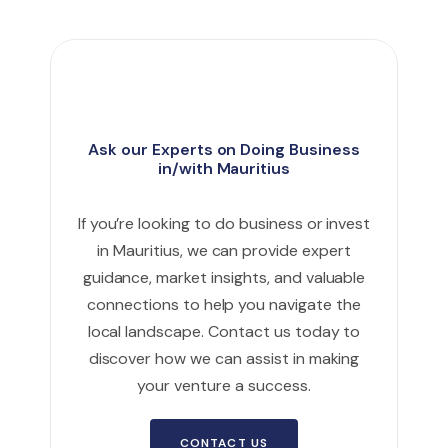
Ask our Experts on Doing Business
in/with Mauritius
If you’re looking to do business or invest
in Mauritius, we can provide expert
guidance, market insights, and valuable
connections to help you navigate the
local landscape. Contact us today to
discover how we can assist in making
your venture a success.
CONTACT US