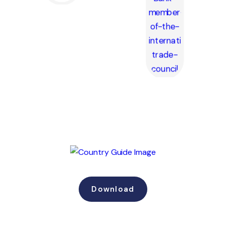
Download