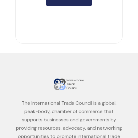
The International Trade Council is a global,
peak-body, chamber of commerce that
supports businesses and governments by
providing resources, advocacy, and networking
opportunities to promote international trade