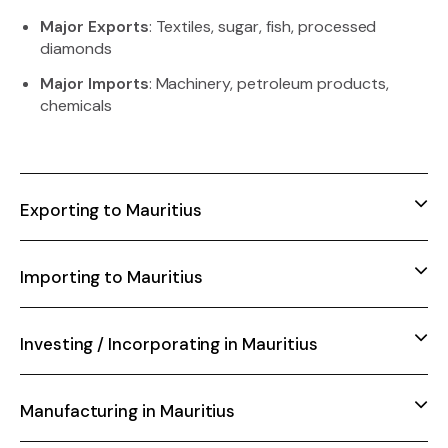
Major Exports
: Textiles, sugar, fish, processed
diamonds
Major Imports
: Machinery, petroleum products,
chemicals
Exporting to Mauritius
Importing to Mauritius
Investing / Incorporating in Mauritius
Manufacturing in Mauritius