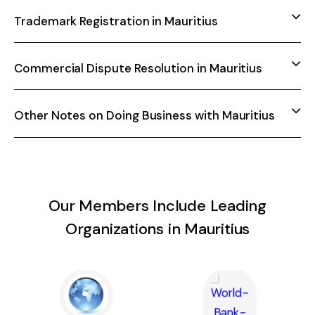
Trademark Registration in Mauritius
Commercial Dispute Resolution in Mauritius
Other Notes on Doing Business with Mauritius
Our Members Include Leading
Organizations in Mauritius