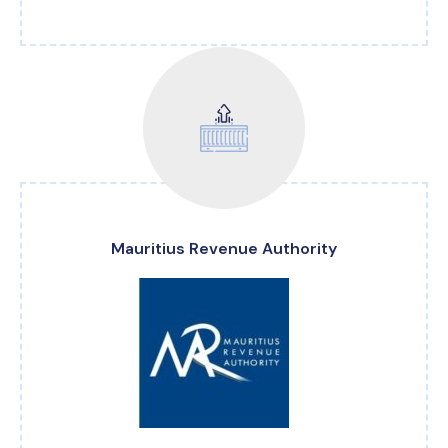
Mauritius Revenue Authority