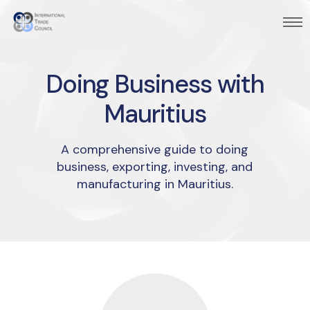
Doing Business with
Mauritius
A comprehensive guide to doing
business, exporting, investing, and
manufacturing in Mauritius.