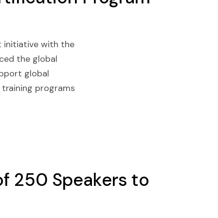
 initiative with the
nced the global
upport global
 training programs
f 250 Speakers to