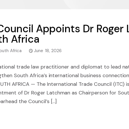
 Council Appoints Dr Roger
th Africa
outh Africa
June 18, 2026
ational trade law practitioner and diplomat to lead na
engthen South Africa’s international business connect
 AFRICA — The International Trade Council (ITC) is
ment of Dr Roger Latchman as Chairperson for South A
arhead the Council’s […]