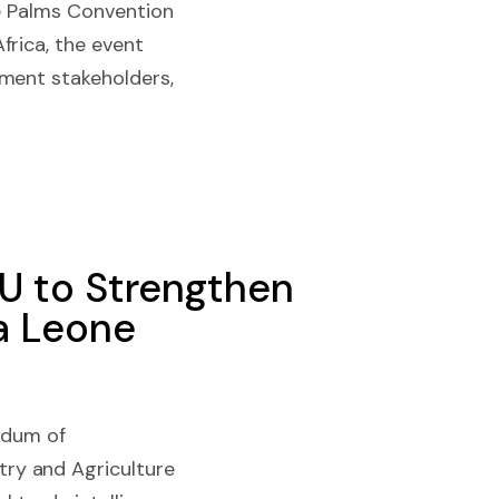
he Palms Convention
rica, the event
nment stakeholders,
OU to Strengthen
ra Leone
ndum of
ry and Agriculture