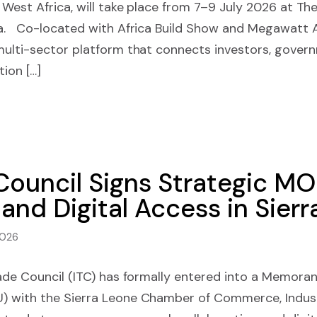
 West Africa, will take place from 7–9 July 2026 at T
a. Co-located with Africa Build Show and Megawatt Af
multi-sector platform that connects investors, gover
tion […]
 Council Signs Strategic M
and Digital Access in Sier
2026
rade Council (ITC) has formally entered into a Memora
 with the Sierra Leone Chamber of Commerce, Indust