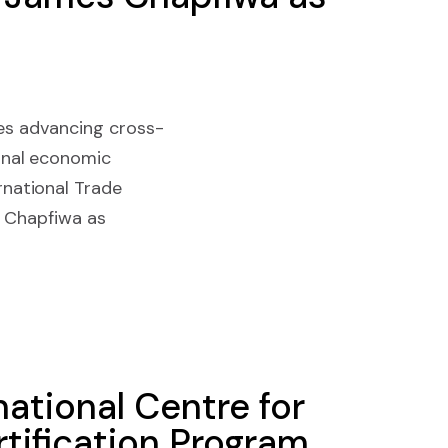
ves advancing cross-
onal economic
national Trade
s Chapfiwa as
national Centre for
tification Program