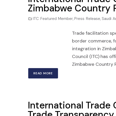
Zimbabwe Country R
ITC Featured Member
,
Press Release
,
Saudi A
Trade facilitation s
border commerce, fo
integration in Zim
Council (ITC) has o
Zimbabwe Country Rep
READ MORE
International Trade 
Trade Transparency 