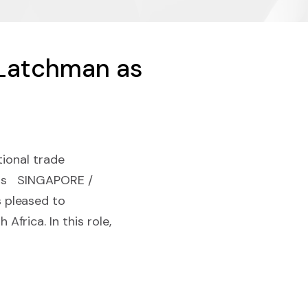
 Latchman as
tional trade
ions SINGAPORE /
 pleased to
frica. In this role,