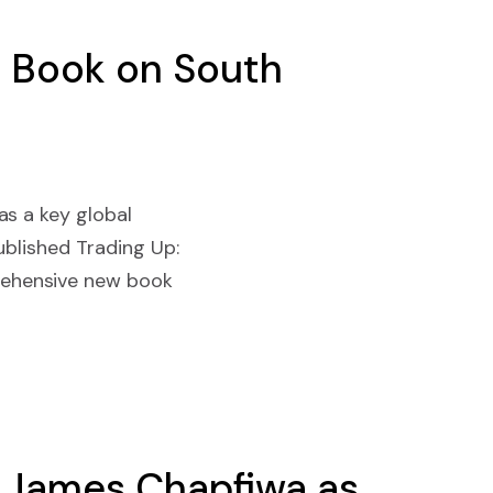
c Book on South
as a key global
blished Trading Up:
rehensive new book
e James Chapfiwa as