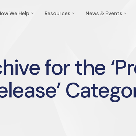
How We Help
Resources
News & Events
hive for the ‘P
elease’ Catego