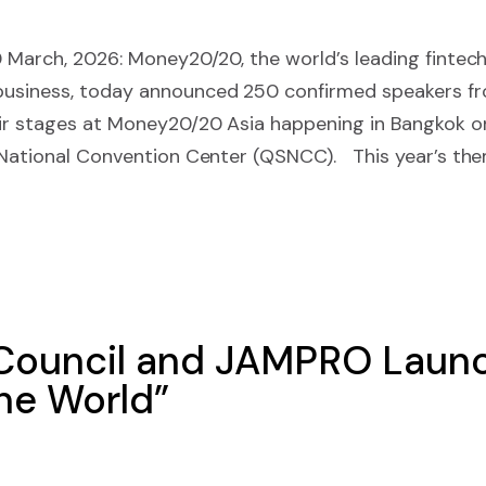
0 March, 2026: Money20/20, the world’s leading fintec
siness, today announced 250 confirmed speakers fro
eir stages at Money20/20 Asia happening in Bangkok on
t National Convention Center (QSNCC). This year’s th
 Council and JAMPRO Launc
he World”