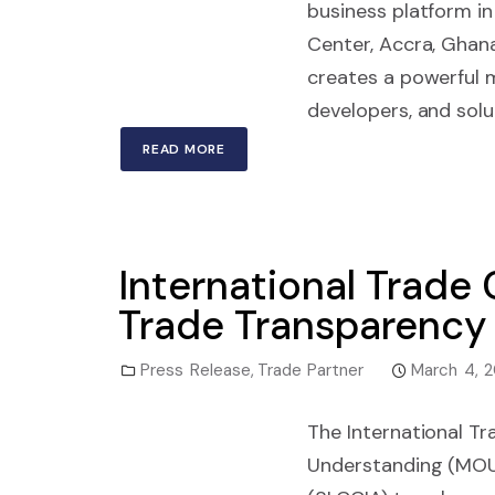
business platform in
Center, Accra, Ghan
creates a powerful 
developers, and solu
READ MORE
International Trade
Trade Transparency 
Press Release
,
Trade Partner
March 4, 
The International T
Understanding (MOU)