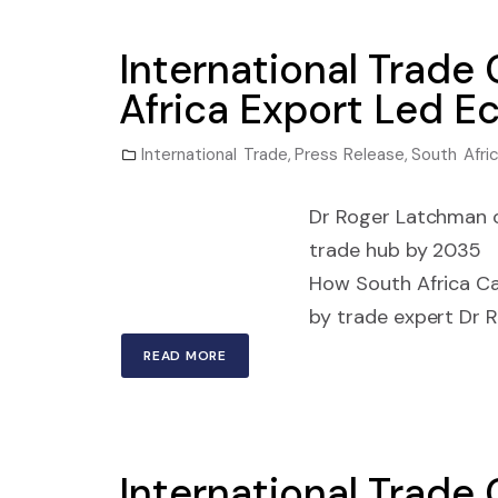
International Trade
Africa Export Led 
International Trade
,
Press Release
,
South Afri
Dr Roger Latchman ou
trade hub by 2035 J
How South Africa C
by trade expert Dr R
READ MORE
International Trade