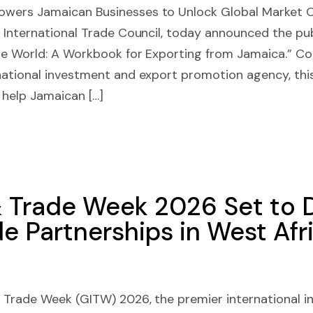
ers Jamaican Businesses to Unlock Global Market 
International Trade Council, today announced the pub
he World: A Workbook for Exporting from Jamaica.” C
ational investment and export promotion agency, th
 help Jamaican […]
 Trade Week 2026 Set to D
e Partnerships in West Afr
Trade Week (GITW) 2026, the premier international 