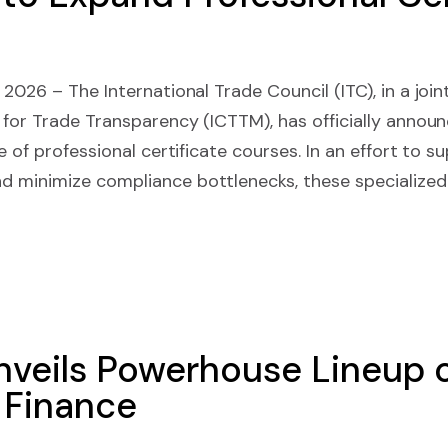
2026 – The International Trade Council (ITC), in a joint
 for Trade Transparency (ICTTM), has officially annou
e of professional certificate courses. In an effort to s
 minimize compliance bottlenecks, these specialized
veils Powerhouse Lineup o
f Finance