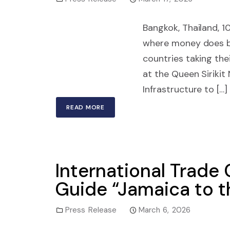
Bangkok, Thailand, 1
where money does bu
countries taking th
at the Queen Siriki
Infrastructure to […]
READ MORE
International Trade
Guide “Jamaica to t
Press Release
March 6, 2026