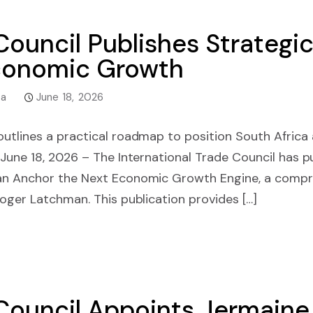
 Council Publishes Strategi
Economic Growth
ca
June 18, 2026
tlines a practical roadmap to position South Africa 
une 18, 2026 – The International Trade Council has pu
an Anchor the Next Economic Growth Engine, a comp
oger Latchman. This publication provides […]
 Council Appoints Jermain