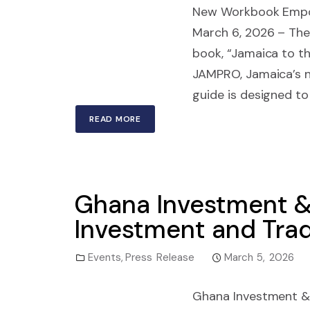
New Workbook Empow
March 6, 2026 – The 
book, “Jamaica to t
JAMPRO, Jamaica’s n
guide is designed to
READ MORE
Ghana Investment &
Investment and Trad
Events
,
Press Release
March 5, 2026
Ghana Investment & 