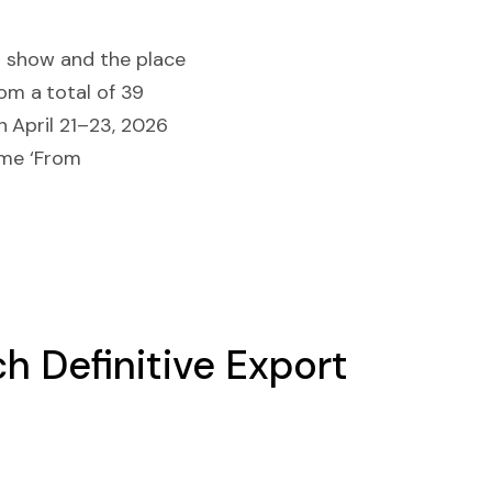
h show and the place
m a total of 39
 April 21–23, 2026
eme ‘From
h Definitive Export