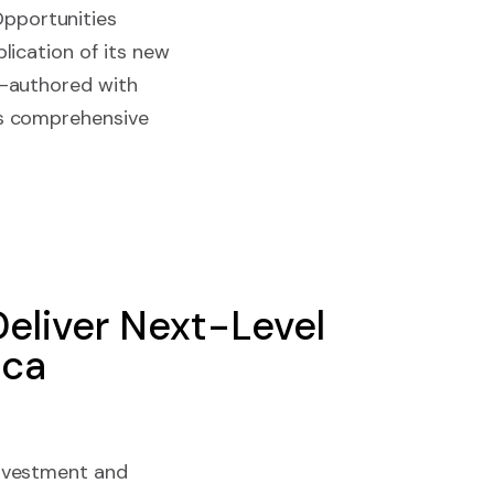
Opportunities
lication of its new
o-authored with
is comprehensive
eliver Next-Level
ica
investment and