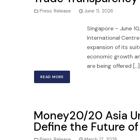
Press Release
June 11, 2026
Singapore – June 10, 
International Centre
expansion of its suit
economic growth and
are being offered […]
READ MORE
Money20/20 Asia Un
Define the Future o
Press Release
March 17, 2026