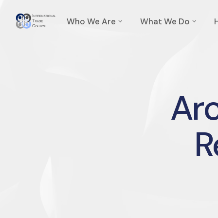
Who We Are
What We Do
Arc
R