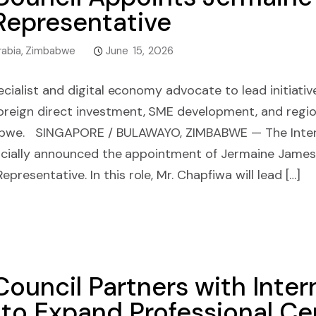
epresentative
rabia
,
Zimbabwe
June 15, 2026
pecialist and digital economy advocate to lead initiati
reign direct investment, SME development, and regi
babwe. SINGAPORE / BULAWAYO, ZIMBABWE — The Inter
fficially announced the appointment of Jermaine Jame
resentative. In this role, Mr. Chapfiwa will lead […]
Council Partners with Inter
to Expand Professional Cer