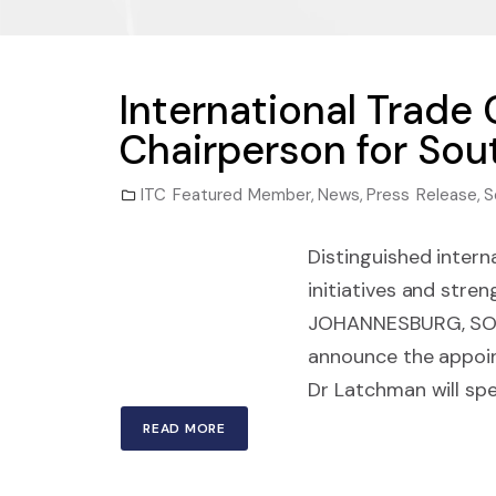
International Trade
Chairperson for Sou
ITC Featured Member
,
News
,
Press Release
,
S
Distinguished intern
initiatives and str
JOHANNESBURG, SOUTH
announce the appoint
Dr Latchman will spe
READ MORE