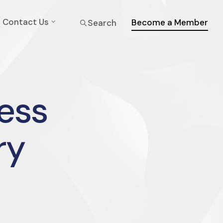
Contact Us
Become a Member
Search
ress
ry