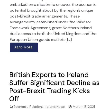
embarked on a mission to uncover the economic
potential brought about by the region’s unique
post-Brexit trade arrangements. These
arrangements, established under the Windsor
Framework Agreement, grant Northern Ireland
dual access to both the United Kingdom and the
European Union goods markets. […]
READ MORE
British Exports to Ireland
Suffer Significant Decline as
Post-Brexit Trading Kicks
Off
Economic Relations
,
Ireland
,
News
March 18, 2021