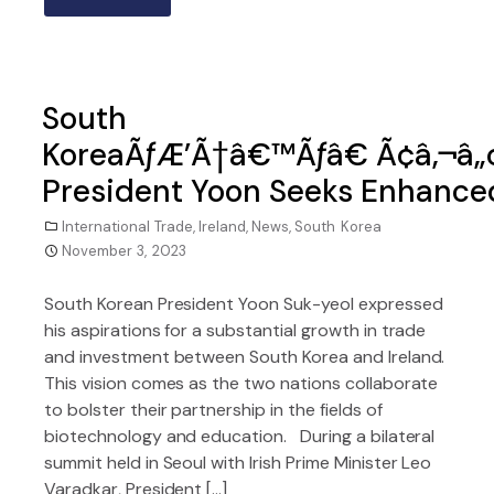
South
KoreaÃƒÆ’Ã†â€™Ãƒâ€ Ã¢â‚¬â„
President Yoon Seeks Enhanced
International Trade
,
Ireland
,
News
,
South Korea
November 3, 2023
South Korean President Yoon Suk-yeol expressed
his aspirations for a substantial growth in trade
and investment between South Korea and Ireland.
This vision comes as the two nations collaborate
to bolster their partnership in the fields of
biotechnology and education. During a bilateral
summit held in Seoul with Irish Prime Minister Leo
Varadkar, President […]