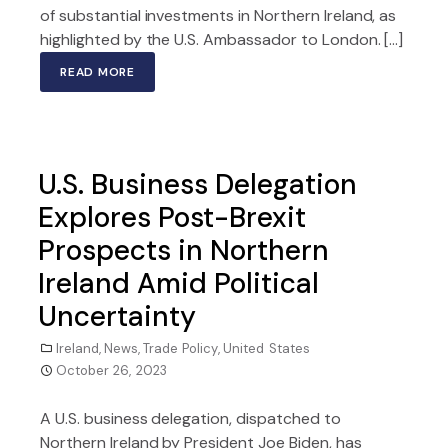
of substantial investments in Northern Ireland, as
highlighted by the U.S. Ambassador to London. […]
READ MORE
U.S. Business Delegation
Explores Post-Brexit
Prospects in Northern
Ireland Amid Political
Uncertainty
Ireland
,
News
,
Trade Policy
,
United States
October 26, 2023
A U.S. business delegation, dispatched to
Northern Ireland by President Joe Biden, has