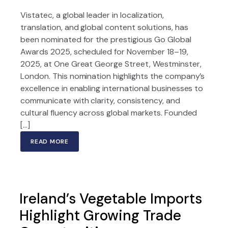
Vistatec, a global leader in localization,
translation, and global content solutions, has
been nominated for the prestigious Go Global
Awards 2025, scheduled for November 18–19,
2025, at One Great George Street, Westminster,
London. This nomination highlights the company’s
excellence in enabling international businesses to
communicate with clarity, consistency, and
cultural fluency across global markets. Founded
[…]
READ MORE
Ireland’s Vegetable Imports
Highlight Growing Trade