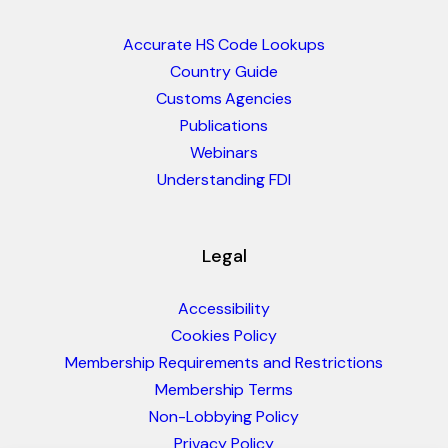
Accurate HS Code Lookups
Country Guide
Customs Agencies
Publications
Webinars
Understanding FDI
Legal
Accessibility
Cookies Policy
Membership Requirements and Restrictions
Membership Terms
Non-Lobbying Policy
Privacy Policy