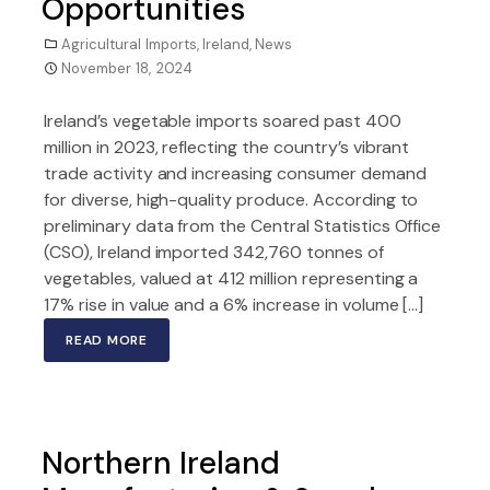
Opportunities
Agricultural Imports
,
Ireland
,
News
November 18, 2024
Ireland’s vegetable imports soared past 400
million in 2023, reflecting the country’s vibrant
trade activity and increasing consumer demand
for diverse, high-quality produce. According to
preliminary data from the Central Statistics Office
(CSO), Ireland imported 342,760 tonnes of
vegetables, valued at 412 million representing a
17% rise in value and a 6% increase in volume […]
READ MORE
Northern Ireland