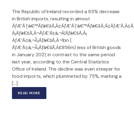
The Republic of Ireland recorded a 65% decrease
in British imports, resulting in almost
ÃƒÆ’Ã†â€™Ãƒâ€šÃ‚Â¢ÃƒÆ’Ã†â€™Ãƒâ€šÃ‚Â¢ÃƒÆ’Ã‚Â¢
Â¡Ãƒâ€šÃ‚Â¬ÃƒÆ’Ã¢â‚¬Â¦Ãƒâ€šÃ‚Â¡
ÃƒÆ’Ã¢â‚¬Å¡Ãƒâ€šÃ‚Â¬1bn (
ÃƒÆ’Ã¢â‚¬Å¡Ãƒâ€šÃ‚Â£856m) less of British goods
in January 2021, in contrast to the same period
last year, according to the Central Statistics
Office of Ireland. The decline was even steeper for
food imports, which plummeted by 75%, marking a
[…]
READ MORE