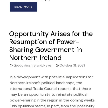
READ MORE
Opportunity Arises for the
Resumption of Power-
Sharing Government in
Northern Ireland
Geopolitics
,
Ireland
,
News
October 31, 2023
In a development with potential implications for
Northern Ireland’s political landscape, the
International Trade Council reports that there
may be an opportunity to reinstate political
power-sharing in the region in the coming weeks.
This optimism stems, in part, from the possibility