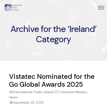
Archive for the ‘Ireland’
Category
Vistatec Nominated for the
Go Global Awards 2025
International Trade
,
Ireland
,
ITC Featured Member
,
News
September 25, 2025