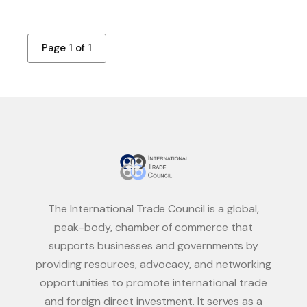
Page 1 of 1
The International Trade Council is a global,
peak-body, chamber of commerce that
supports businesses and governments by
providing resources, advocacy, and networking
opportunities to promote international trade
and foreign direct investment. It serves as a