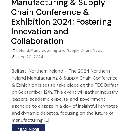
Manufacturing & Supply
Chain Conference &
Exhibition 2024: Fostering
Innovation and
Collaboration
Ireland
,
Manufacturing and Supply Chain
,
News
June 20, 2024
Belfast, Northern Ireland – The 2024 Northern
Ireland Manufacturing & Supply Chain Conference
& Exhibition is set to take place at the TEC Belfast
on September 12th. This event will gather industry
leaders, academic experts, and government
agencies to engage in a day of insightful keynotes
and dynamic debates, focusing on the future of
manufacturing […]
READ MORE