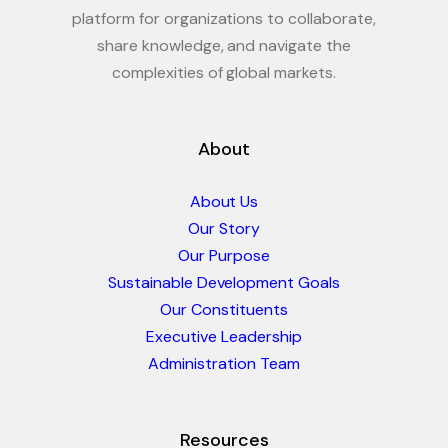
platform for organizations to collaborate,
share knowledge, and navigate the
complexities of global markets.
About
About Us
Our Story
Our Purpose
Sustainable Development Goals
Our Constituents
Executive Leadership
Administration Team
Resources