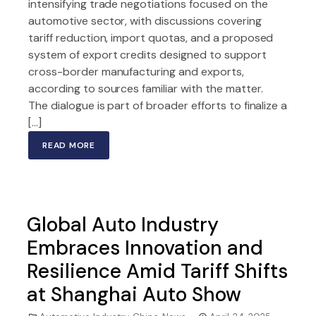
intensifying trade negotiations focused on the
automotive sector, with discussions covering
tariff reduction, import quotas, and a proposed
system of export credits designed to support
cross-border manufacturing and exports,
according to sources familiar with the matter.
The dialogue is part of broader efforts to finalize a
[…]
READ MORE
Global Auto Industry
Embraces Innovation and
Resilience Amid Tariff Shifts
at Shanghai Auto Show