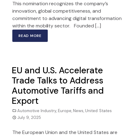
This nomination recognizes the company’s
innovation, global competitiveness, and
commitment to advancing digital transformation
within the mobility sector. Founded […]
READ MORE
EU and U.S. Accelerate
Trade Talks to Address
Automotive Tariffs and
Export
Automotive Industry
,
Europe
,
News
,
United States
July 9, 2025
The European Union and the United States are