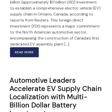
billion (approximately $11 billion USD) investment
to establish a comprehensive electric vehicle (EV)
supply chain in Ontario, Canada, according to
reports from Reuters. This foreign direct
investment (FDI) represents a major commitment
to the North American automotive sector,
encompassing the construction of Canada’s first
dedicated EV assembly plant […]
READ MORE
Automotive Leaders
Accelerate EV Supply Chain
Localization with Multi-
Billion Dollar Battery