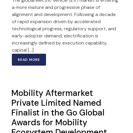
The global electric vehicle (EV) market is entering
a more mature and progressive phase of
alignment and development. Following a decade
of rapid expansion driven by accelerated
technological progress, regulatory support, and
early-adopter demand, electrification is
increasingly defined by execution capability,
capital […]
READ MORE
Mobility Aftermarket
Private Limited Named
Finalist in the Go Global
Awards for Mobility
Ecosystem Development