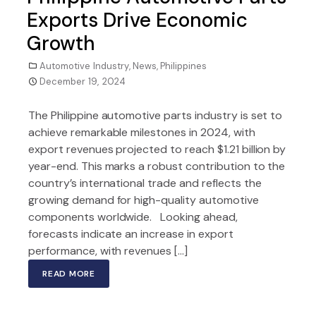
Exports Drive Economic
Growth
Automotive Industry
,
News
,
Philippines
December 19, 2024
The Philippine automotive parts industry is set to
achieve remarkable milestones in 2024, with
export revenues projected to reach $1.21 billion by
year-end. This marks a robust contribution to the
country’s international trade and reflects the
growing demand for high-quality automotive
components worldwide. Looking ahead,
forecasts indicate an increase in export
performance, with revenues […]
READ MORE