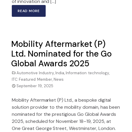
of innovation and […]
READ MORE
Mobility Aftermarket (P)
Ltd. Nominated for the Go
Global Awards 2025
Automotive Industry
,
India
,
Information technology
,
ITC Featured Member
,
News
September 19, 2025
Mobility Aftermarket (P) Ltd., a bespoke digital
solution provider to the mobility domain, has been
nominated for the prestigious Go Global Awards
2025, scheduled for November 18–19, 2025, at
One Great George Street, Westminster, London.