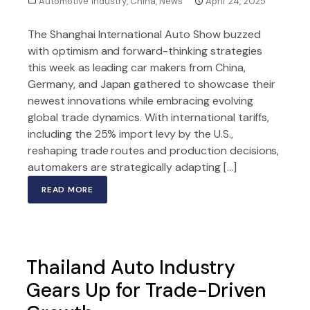
Automotive Industry
,
China
,
News
April 24, 2025
The Shanghai International Auto Show buzzed
with optimism and forward-thinking strategies
this week as leading car makers from China,
Germany, and Japan gathered to showcase their
newest innovations while embracing evolving
global trade dynamics. With international tariffs,
including the 25% import levy by the U.S.,
reshaping trade routes and production decisions,
automakers are strategically adapting […]
READ MORE
Thailand Auto Industry
Gears Up for Trade-Driven