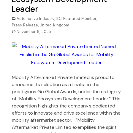
Leader
Automotive Industry
,
ITC Featured Member
,
Press Release
,
United Kingdom
November 6, 2025
Mobility Aftermarket Private Limited is proud to
announce its selection as a finalist in the
prestigious Go Global Awards, under the category
of “Mobility Ecosystem Development Leader.” This
recognition highlights the company’s dedicated
efforts to innovate and drive excellence within the
mobility aftermarket sector. “Mobility
Aftermarket Private Limited exemplifies the spirit