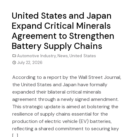
United States and Japan
Expand Critical Minerals
Agreement to Strengthen
Battery Supply Chains
Automotive Industry
,
News
,
United States
July 22, 2026
According to a report by the Wall Street Journal,
the United States and Japan have formally
expanded their bilateral critical minerals
agreement through a newly signed amendment.
This strategic update is aimed at bolstering the
resilience of supply chains essential for the
production of electric vehicle (EV) batteries,
reflecting a shared commitment to securing key
[…]