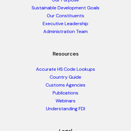
Sustainable Development Goals
Our Constituents
Executive Leadership
Administration Team
Resources
Accurate HS Code Lookups
Country Guide
Customs Agencies
Publications
Webinars
Understanding FDI