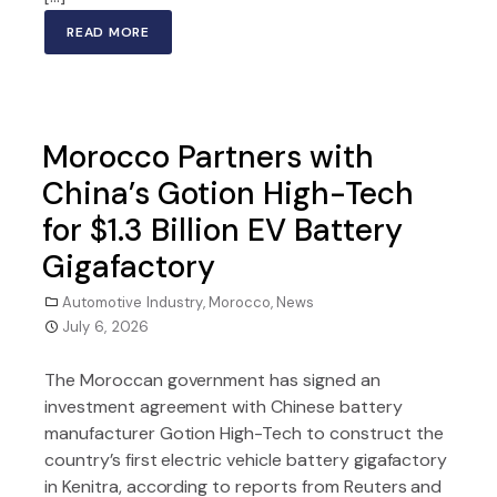
READ MORE
Morocco Partners with
China’s Gotion High-Tech
for $1.3 Billion EV Battery
Gigafactory
Automotive Industry
,
Morocco
,
News
July 6, 2026
The Moroccan government has signed an
investment agreement with Chinese battery
manufacturer Gotion High-Tech to construct the
country’s first electric vehicle battery gigafactory
in Kenitra, according to reports from Reuters and