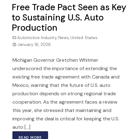
Free Trade Pact Seen as Key
to Sustaining U.S. Auto
Production
Automotive Industry
,
News
,
United States
January 16, 2026
Michigan Governor Gretchen Whitmer
underscored the importance of extending the
existing free trade agreement with Canada and
Mexico, warning that the future of U.S. auto
production depends on strong regional trade
cooperation. As the agreement faces a review
this year, she stressed that maintaining and
improving the deal is critical for keeping the U.S.
auto [...]
READ MORE