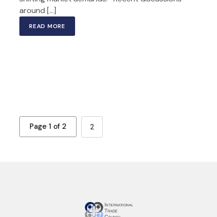
around […]
READ MORE
Page 1 of 2
2