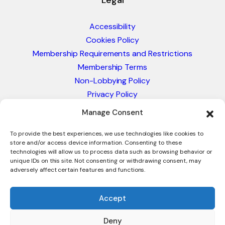
Legal
Accessibility
Cookies Policy
Membership Requirements and Restrictions
Membership Terms
Non-Lobbying Policy
Privacy Policy
Blacklist & Sanctions Policy
Manage Consent
Website Terms and Conditions
Glossary of Trade Terms
To provide the best experiences, we use technologies like cookies to
store and/or access device information. Consenting to these
technologies will allow us to process data such as browsing behavior or
unique IDs on this site. Not consenting or withdrawing consent, may
adversely affect certain features and functions.
Accept
Deny
© 2026 - International Trade Council. A Peak-Body,