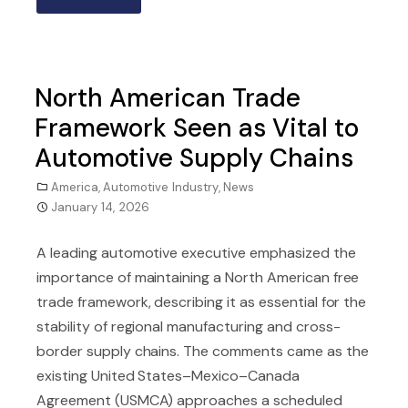
North American Trade
Framework Seen as Vital to
Automotive Supply Chains
America
,
Automotive Industry
,
News
January 14, 2026
A leading automotive executive emphasized the
importance of maintaining a North American free
trade framework, describing it as essential for the
stability of regional manufacturing and cross-
border supply chains. The comments came as the
existing United States–Mexico–Canada
Agreement (USMCA) approaches a scheduled