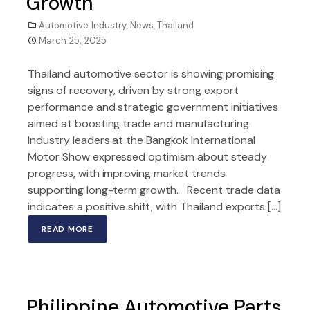
Growth
Automotive Industry
,
News
,
Thailand
March 25, 2025
Thailand automotive sector is showing promising
signs of recovery, driven by strong export
performance and strategic government initiatives
aimed at boosting trade and manufacturing.
Industry leaders at the Bangkok International
Motor Show expressed optimism about steady
progress, with improving market trends
supporting long-term growth. Recent trade data
indicates a positive shift, with Thailand exports […]
READ MORE
Philippine Automotive Parts