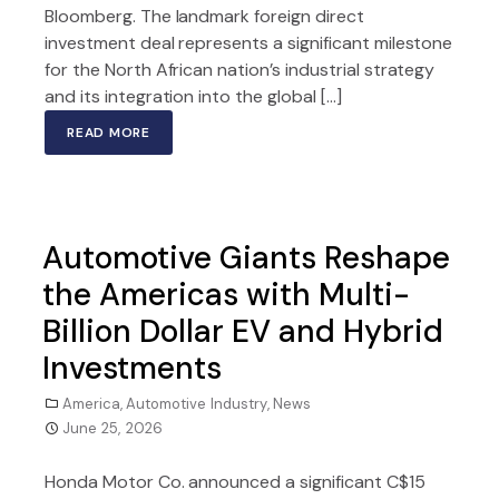
Bloomberg. The landmark foreign direct
investment deal represents a significant milestone
for the North African nation’s industrial strategy
and its integration into the global […]
READ MORE
Automotive Giants Reshape
the Americas with Multi-
Billion Dollar EV and Hybrid
Investments
America
,
Automotive Industry
,
News
June 25, 2026
Honda Motor Co. announced a significant C$15