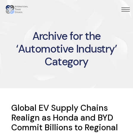
Archive for the
‘Automotive Industry’
Category
Global EV Supply Chains
Realign as Honda and BYD
Commit Billions to Regional