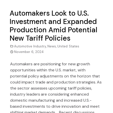
Automakers Look to U.S.
Investment and Expanded
Production Amid Potential
New Tariff Policies
Automotive Industry
,
News
,
United States
November 6, 2024
Automakers are positioning for new growth
opportunities within the U.S. market, with
potential policy adjustments on the horizon that
could impact trade and production strategies. As
the sector assesses upcoming tariff policies,
industry leaders are considering enhanced
domestic manufacturing and increased U.S.-
based investments to drive innovation and meet
shifting market demands. Recent discussions