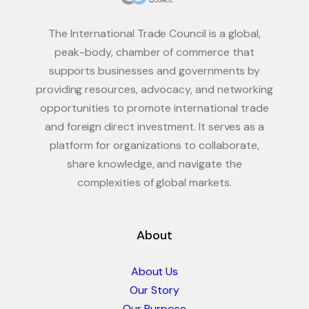
The International Trade Council is a global,
peak-body, chamber of commerce that
supports businesses and governments by
providing resources, advocacy, and networking
opportunities to promote international trade
and foreign direct investment. It serves as a
platform for organizations to collaborate,
share knowledge, and navigate the
complexities of global markets.
About
About Us
Our Story
Our Purpose