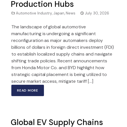
Production Hubs
Automotive Industry
,
Japan
,
News
July 30, 2026
The landscape of global automotive
manufacturing is undergoing a significant
reconfiguration as major automakers deploy
billions of dollars in foreign direct investment (FDI)
to establish localized supply chains and navigate
shifting trade policies. Recent announcements
from Honda Motor Co. and BYD highlight how
strategic capital placement is being utilized to
secure market access, mitigate tariff […]
READ MORE
Global EV Supply Chains