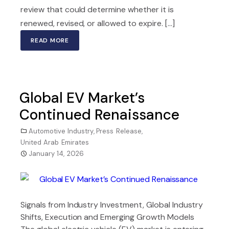
review that could determine whether it is
renewed, revised, or allowed to expire. [...]
READ MORE
Global EV Market’s
Continued Renaissance
Automotive Industry
,
Press Release
,
United Arab Emirates
January 14, 2026
Signals from Industry Investment, Global Industry
Shifts, Execution and Emerging Growth Models