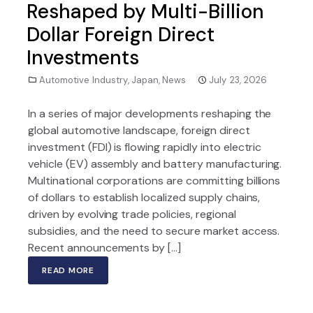
Reshaped by Multi-Billion
Dollar Foreign Direct
Investments
Automotive Industry
,
Japan
,
News
July 23, 2026
In a series of major developments reshaping the
global automotive landscape, foreign direct
investment (FDI) is flowing rapidly into electric
vehicle (EV) assembly and battery manufacturing.
Multinational corporations are committing billions
of dollars to establish localized supply chains,
driven by evolving trade policies, regional
subsidies, and the need to secure market access.
Recent announcements by […]
READ MORE