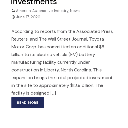
Investments
America
,
Automotive Industry
,
News
June 17, 2026
According to reports from the Associated Press,
Reuters, and The Wall Street Journal, Toyota
Motor Corp. has committed an additional $8
billion to its electric vehicle (EV) battery
manufacturing facility currently under
construction in Liberty, North Carolina. This
expansion brings the total projected investment
in the site to approximately $13.9 billion. The
facility is designed [...]
READ MORE