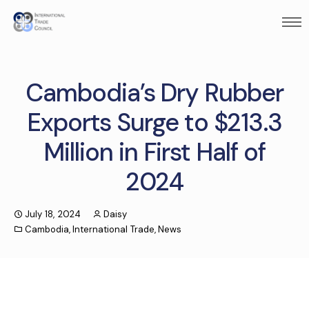
Cambodia’s Dry Rubber
Exports Surge to $213.3
Million in First Half of
2024
July 18, 2024
Daisy
Cambodia
,
International Trade
,
News