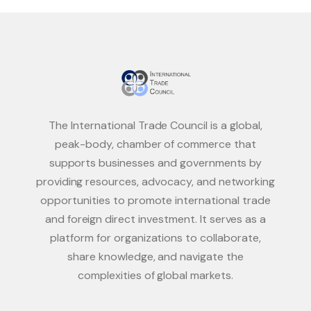
The International Trade Council is a global,
peak-body, chamber of commerce that
supports businesses and governments by
providing resources, advocacy, and networking
opportunities to promote international trade
and foreign direct investment. It serves as a
platform for organizations to collaborate,
share knowledge, and navigate the
complexities of global markets.