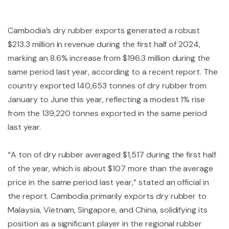
Cambodia’s dry rubber exports generated a robust
$213.3 million in revenue during the first half of 2024,
marking an 8.6% increase from $196.3 million during the
same period last year, according to a recent report. The
country exported 140,653 tonnes of dry rubber from
January to June this year, reflecting a modest 1% rise
from the 139,220 tonnes exported in the same period
last year.
“A ton of dry rubber averaged $1,517 during the first half
of the year, which is about $107 more than the average
price in the same period last year,” stated an official in
the report. Cambodia primarily exports dry rubber to
Malaysia, Vietnam, Singapore, and China, solidifying its
position as a significant player in the regional rubber