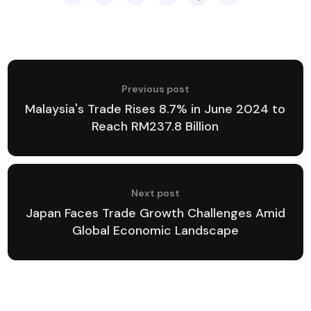
Previous post
Malaysia's Trade Rises 8.7% in June 2024 to
Reach RM237.8 Billion
Next post
Japan Faces Trade Growth Challenges Amid
Global Economic Landscape