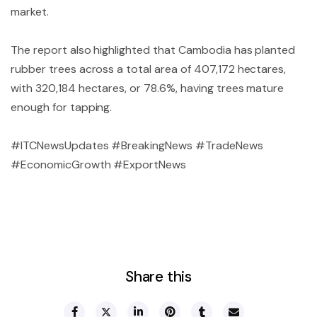
market.
The report also highlighted that Cambodia has planted
rubber trees across a total area of 407,172 hectares,
with 320,184 hectares, or 78.6%, having trees mature
enough for tapping.
#ITCNewsUpdates #BreakingNews #TradeNews
#EconomicGrowth #ExportNews
Share this