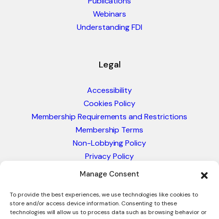
Publications
Webinars
Understanding FDI
Legal
Accessibility
Cookies Policy
Membership Requirements and Restrictions
Membership Terms
Non-Lobbying Policy
Privacy Policy
Blacklist & Sanctions Policy
Manage Consent
Website Terms and Conditions
Glossary of Trade Terms
To provide the best experiences, we use technologies like cookies to
store and/or access device information. Consenting to these
technologies will allow us to process data such as browsing behavior or