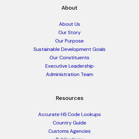
About
About Us
Our Story
Our Purpose
Sustainable Development Goals
Our Constituents
Executive Leadership
Administration Team
Resources
Accurate HS Code Lookups
Country Guide
Customs Agencies