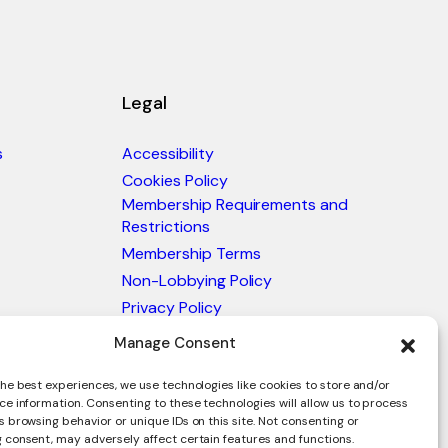
Legal
s
Accessibility
Cookies Policy
Membership Requirements and
Restrictions
Membership Terms
Non-Lobbying Policy
Privacy Policy
Blacklist & Sanctions Policy
Manage Consent
Website Terms and Conditions
he best experiences, we use technologies like cookies to store and/or
Glossary of Trade Terms
ce information. Consenting to these technologies will allow us to process
 browsing behavior or unique IDs on this site. Not consenting or
 consent, may adversely affect certain features and functions.