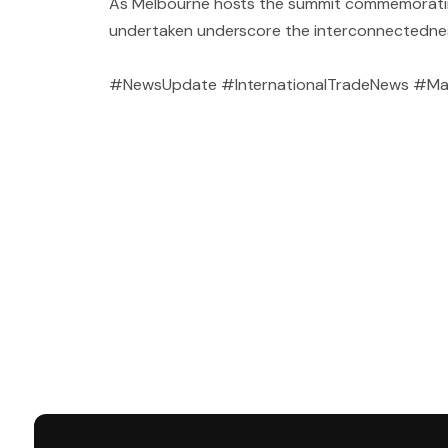
As Melbourne hosts the summit commemorating 5
undertaken underscore the interconnectedness 
#NewsUpdate #InternationalTradeNews #Ma