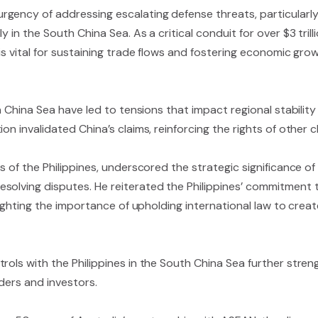
gency of addressing escalating defense threats, particularl
 in the South China Sea. As a critical conduit for over $3 tril
is vital for sustaining trade flows and fostering economic gro
th China Sea have led to tensions that impact regional stabili
on invalidated China’s claims, reinforcing the rights of other c
rs of the Philippines, underscored the strategic significance 
solving disputes. He reiterated the Philippines’ commitment 
ghlighting the importance of upholding international law to cr
rols with the Philippines in the South China Sea further stre
ders and investors.