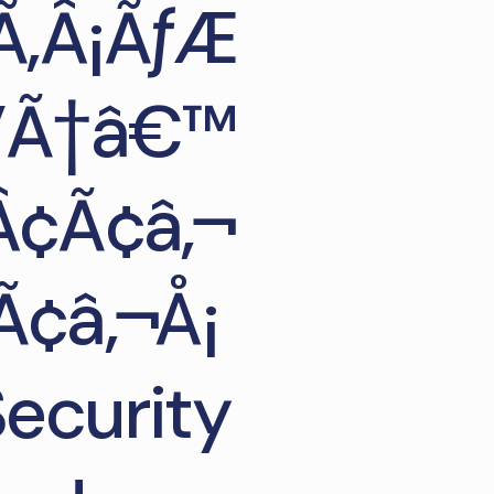
Ã‚Â¡ÃƒÆ
Æ’Ã†â€™
Â¢Ã¢â‚¬
Ã¢â‚¬Å¡
ecurity