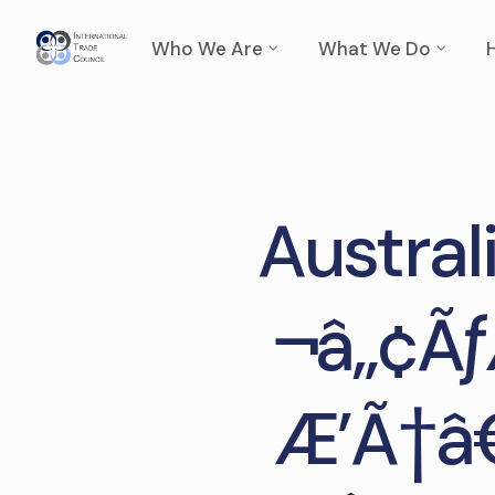
Who We Are
What We Do
Austra
¬â„¢Ãƒ
Æ’Ã†â