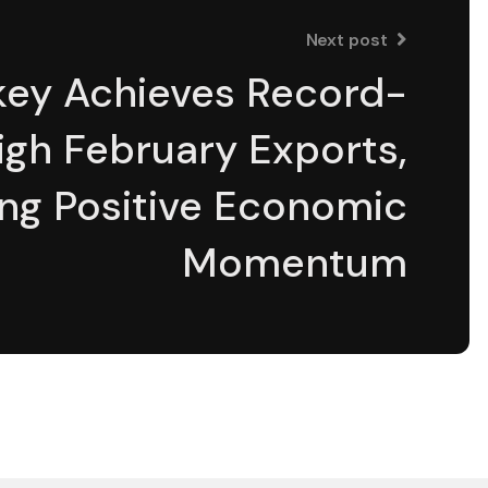
Next post
ƒâ€šÃ‚Â¢ÃƒÆ’Ã†â€™Ãƒâ€
key Achieves Record-
igh February Exports,
ng Positive Economic
Momentum