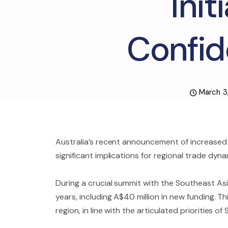
Init
Confid
March 3
Australia’s recent announcement of increased f
significant implications for regional trade dyna
During a crucial summit with the Southeast Asia
years, including A$40 million in new funding. 
region, in line with the articulated priorities o