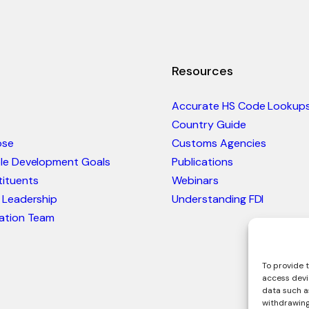
Resources
Accurate HS Code Lookup
Country Guide
ose
Customs Agencies
ble Development Goals
Publications
ituents
Webinars
 Leadership
Understanding FDI
ation Team
To provide t
access devi
data such as
withdrawing