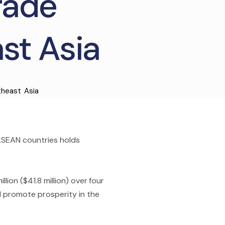
Trade
st Asia
heast Asia
 ASEAN countries holds
lion ($41.8 million) over four
nd promote prosperity in the