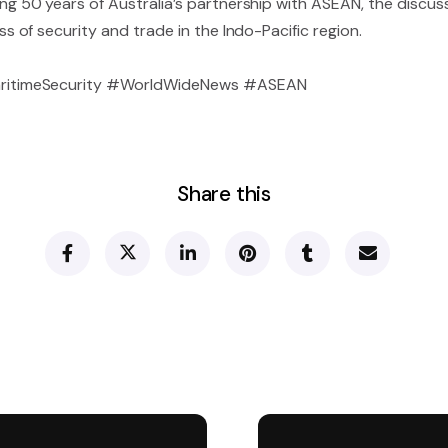
0 years of Australia’s partnership with ASEAN, the discussi
of security and trade in the Indo-Pacific region.
ritimeSecurity #WorldWideNews #ASEAN
Share this