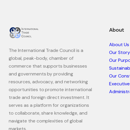
About
About Us
The International Trade Council is a
Our Story
global, peak-body, chamber of
Our Purp
commerce that supports businesses
Sustaina
and governments by providing
Our Const
resources, advocacy, and networking
Executive
opportunities to promote international
Administr
trade and foreign direct investment. It
serves as a platform for organizations
to collaborate, share knowledge, and
navigate the complexities of global
markets.