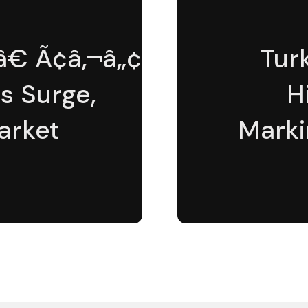
€ Ã¢â‚¬â„¢ÃƒÆ’Ã¢â‚¬Å¡Ã
Tur
s Surge,
H
arket
Marki