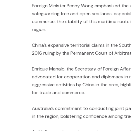
Foreign Minister Penny Wong emphasized the ur
safeguarding free and open sea lanes, especially
commerce, the stability of this maritime route 
region.
China’s expansive territorial claims in the Sou
2016 ruling by the Permanent Court of Arbitrati
Enrique Manalo, the Secretary of Foreign Affai
advocated for cooperation and diplomacy in re
aggressive activities by China in the area, hi
for trade and commerce.
Australia’s commitment to conducting joint pat
in the region, bolstering confidence among tra