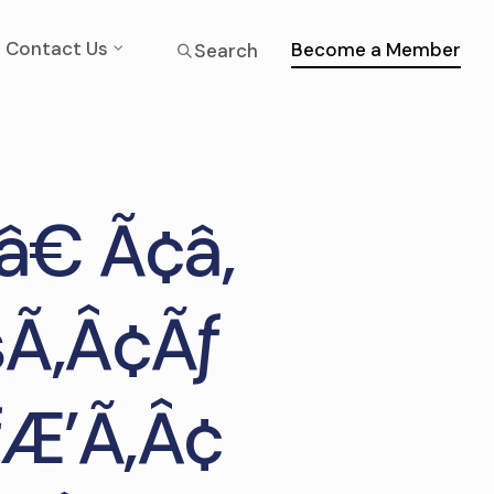
Contact Us
Become a Member
Search
â€ Ã¢â‚
šÃ‚Â¢Ãƒ
Æ’Ã‚Â¢