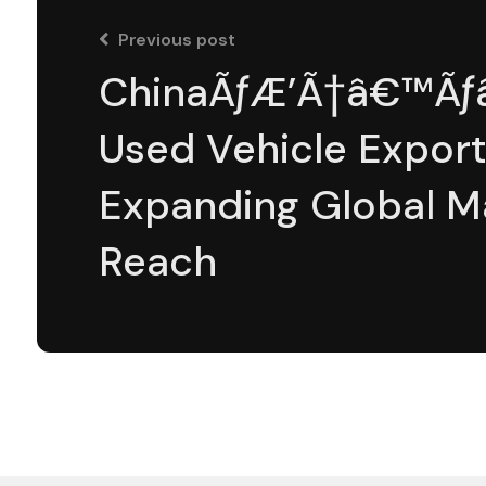
Previous post
ChinaÃƒÆ’Ã†â€™Ãƒâ
Used Vehicle Export
Expanding Global M
Reach