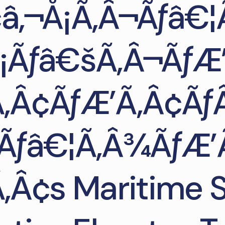
â‚¬Å¡Ã‚Â¬Ãƒâ€¦
Å¡Ãƒâ€šÃ‚Â¬Ãƒ
‚Â¢ÃƒÆ’Ã‚Â¢Ãƒ
Ãƒâ€¦Ã‚Â¾ÃƒÆ’
‚Â¢s Maritime S