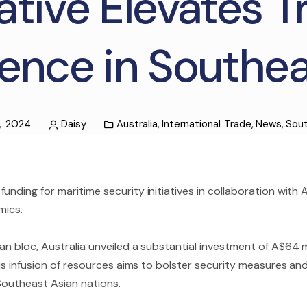
iative Elevates 
ence in Southea
, 2024
Daisy
Australia
,
International Trade
,
News
,
Sout
unding for maritime security initiatives in collaboration with
mics.
n bloc, Australia unveiled a substantial investment of A$64 mil
This infusion of resources aims to bolster security measures a
f Southeast Asian nations.