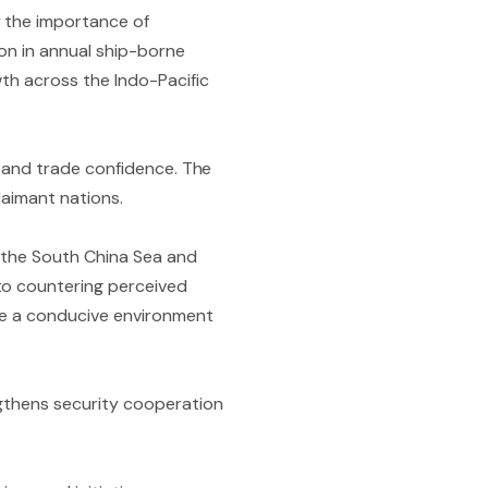
y the importance of
lion in annual ship-borne
wth across the Indo-Pacific
ty and trade confidence. The
laimant nations.
of the South China Sea and
to countering perceived
eate a conducive environment
ngthens security cooperation