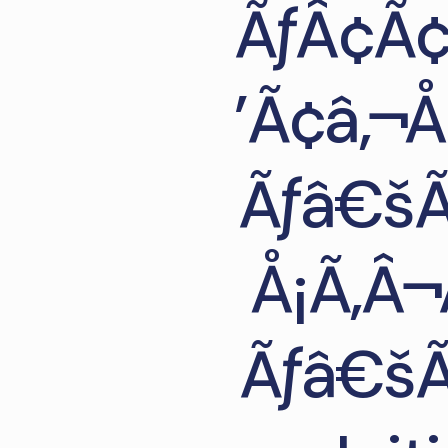
ÃƒÂ¢Ã¢
’Ã¢â‚¬
Ãƒâ€šÃ
Å¡Ã‚Â¬
Ãƒâ€šÃ