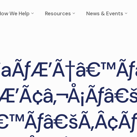
How We Help
Resources
News & Events
liaÃƒÆ’Ã†â€™Ãƒ
Æ’Ã¢â‚¬Å¡Ãƒâ€
€™Ãƒâ€šÃ‚Â¢Ãƒ