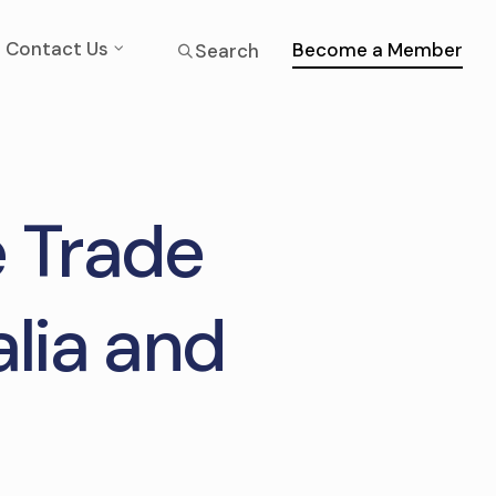
Contact Us
Become a Member
Search
 Trade
lia and