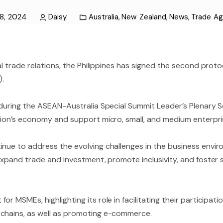
8, 2024
Daisy
Australia
,
New Zealand
,
News
,
Trade A
nal trade relations, the Philippines has signed the second pro
.
s during the ASEAN-Australia Special Summit Leader’s Plenary 
egion’s economy and support micro, small, and medium enterpr
tinue to address the evolving challenges in the business en
 expand trade and investment, promote inclusivity, and foster
 MSMEs, highlighting its role in facilitating their participati
 chains, as well as promoting e-commerce.