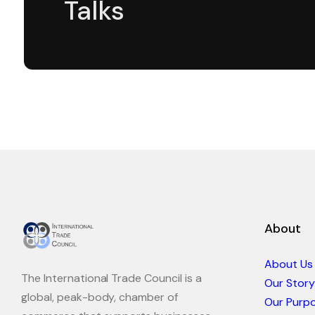
Talks
About
About Us
The International Trade Council is a
Our Story
global, peak-body, chamber of
Our Purp