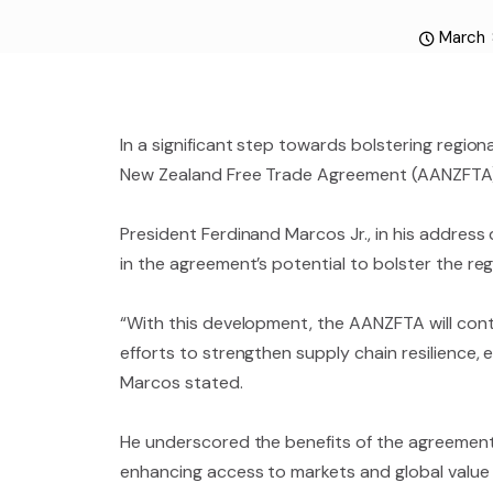
March 
In a significant step towards bolstering regio
New Zealand Free Trade Agreement (AANZFTA)
President Ferdinand Marcos Jr., in his addres
in the agreement’s potential to bolster the r
“With this development, the AANZFTA will con
efforts to strengthen supply chain resilience,
Marcos stated.
He underscored the benefits of the agreement for
enhancing access to markets and global value