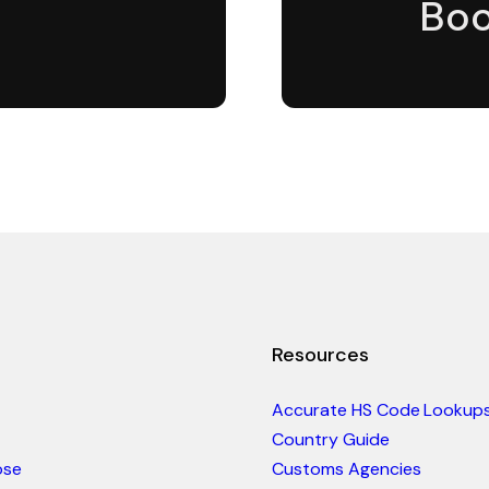
Boo
Resources
Accurate HS Code Lookup
Country Guide
ose
Customs Agencies