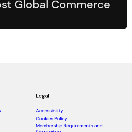
st Global Commerce
Legal
s
Accessibility
Cookies Policy
Membership Requirements and