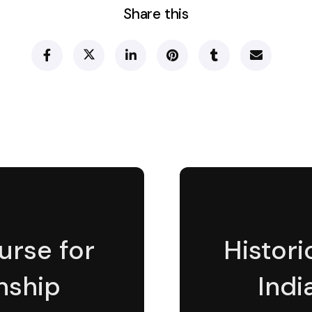
Share this
urse for
Histor
nship
Indi