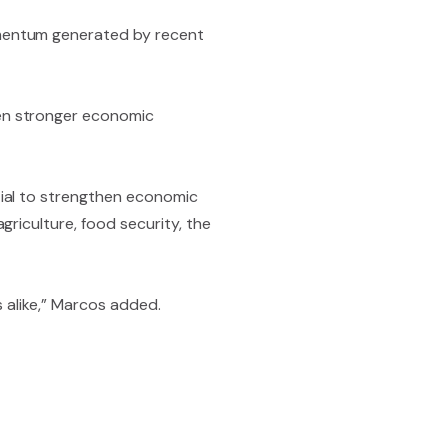
omentum generated by recent
en stronger economic
tial to strengthen economic
riculture, food security, the
s alike,” Marcos added.