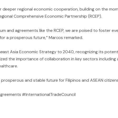
r deeper regional economic cooperation, building on the m
Regional Comprehensive Economic Partnership (RCEP).
m and agreements like the RCEP, we are poised to foster ev
 for a prosperous future,” Marcos remarked.
heast Asia Economic Strategy to 2040, recognizing its poten
d the importance of collaboration in key sectors including ag
ealthcare.
a prosperous and stable future for Filipinos and ASEAN citizen
eements #InternationalTradeCouncil