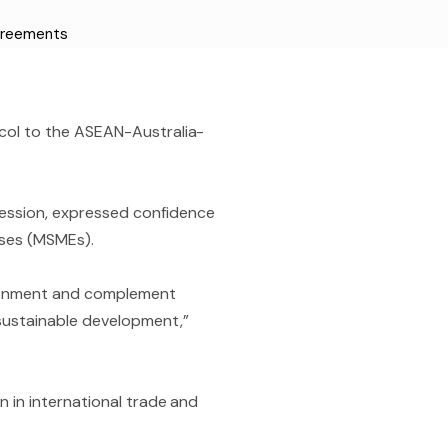
greements
tocol to the ASEAN-Australia-
Session, expressed confidence
ises (MSMEs).
vironment and complement
 sustainable development,”
on in international trade and