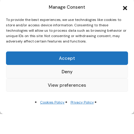
Manage Consent
To provide the best experiences, we use technologies like cookies to
store and/or access device information. Consenting to these
technologies will allow us to process data such as browsing behavior or
unique IDs on this site. Not consenting or withdrawing consent, may
adversely affect certain features and functions.
Accept
Deny
View preferences
Scroll Down
Cookies Policy
Privacy Policy